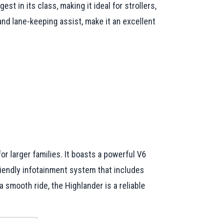
st in its class, making it ideal for strollers,
nd lane-keeping assist, make it an excellent
r larger families. It boasts a powerful V6
riendly infotainment system that includes
smooth ride, the Highlander is a reliable