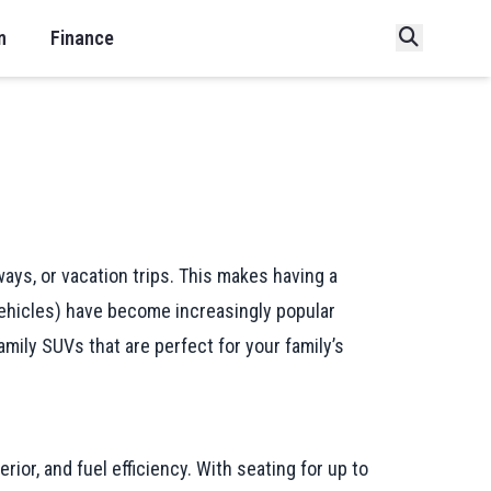
n
Finance
ays, or vacation trips. This makes having a
 Vehicles) have become increasingly popular
amily SUVs that are perfect for your family’s
rior, and fuel efficiency. With seating for up to