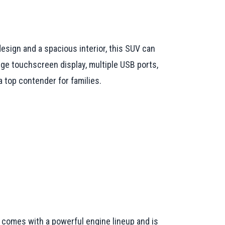
design and a spacious interior, this SUV can
ge touchscreen display, multiple USB ports,
 top contender for families.
 It comes with a powerful engine lineup and is