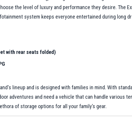
to choose the level of luxury and performance they desire. The 
infotainment system keeps everyone entertained during long dr
et with rear seats folded)
MPG
nd's lineup and is designed with families in mind. With standa
oor adventures and need a vehicle that can handle various terra
hora of storage options for all your family’s gear.