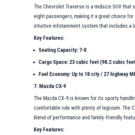
The Chevrolet Traverse is a midsize SUV that s
eight passengers, making it a great choice for
intuitive infotainment system that includes a
Key Features:
Seating Capacity: 7-8
Cargo Space: 23 cubic feet (98.2 cubic feet
Fuel Economy: Up to 18 city / 27 highway 
7. Mazda CX-9
The Mazda CX-9 is known for its sporty handling
comfortable ride with plenty of legroom. The
blend of performance and family-friendly featu
Key Features: