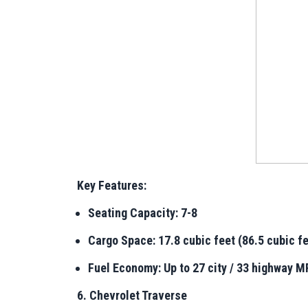
Key Features:
Seating Capacity: 7-8
Cargo Space: 17.8 cubic feet (86.5 cubic fe
Fuel Economy: Up to 27 city / 33 highway 
6. Chevrolet Traverse