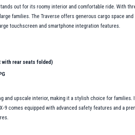
tands out for its roomy interior and comfortable ride. With th
 large families. The Traverse offers generous cargo space and
 large touchscreen and smartphone integration features.
 with rear seats folded)
MPG
 and upscale interior, making it a stylish choice for families.
 CX-9 comes equipped with advanced safety features and a pre
res.