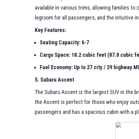
available in various trims, allowing families 
legroom for all passengers, and the intuitive 
Key Features:
Seating Capacity: 6-7
Cargo Space: 18.2 cubic feet (87.8 cubic fe
Fuel Economy: Up to 27 city / 29 highway 
5. Subaru Ascent
The Subaru Ascent is the largest SUV in the bra
the Ascent is perfect for those who enjoy outd
passengers and has a spacious cabin with a plet