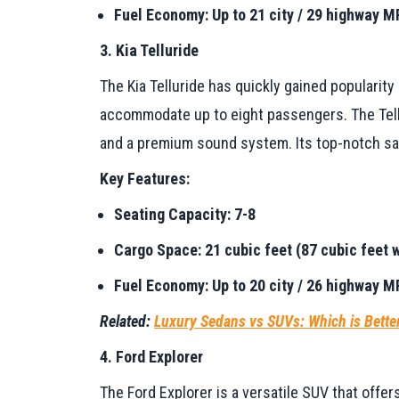
Fuel Economy: Up to 21 city / 29 highway 
3. Kia Telluride
The Kia Telluride has quickly gained popularity
accommodate up to eight passengers. The Tellu
and a premium sound system. Its top-notch saf
Key Features:
Seating Capacity: 7-8
Cargo Space: 21 cubic feet (87 cubic feet w
Fuel Economy: Up to 20 city / 26 highway 
Related:
Luxury Sedans vs SUVs: Which is Bette
4. Ford Explorer
The Ford Explorer is a versatile SUV that offers