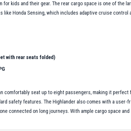
for kids and their gear. The rear cargo space is one of the large
s like Honda Sensing, which includes adaptive cruise control a
et with rear seats folded)
MPG
n comfortably seat up to eight passengers, making it perfect fo
dard safety features. The Highlander also comes with a user-f
one connected on long journeys. With ample cargo space and a 