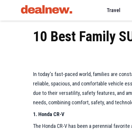
Travel
10 Best Family S
In today's fast-paced world, families are cons
reliable, spacious, and comfortable vehicle es
due to their versatility, safety features, and a
needs, combining comfort, safety, and technol
1. Honda CR-V
The Honda CR-V has been a perennial favorite amo