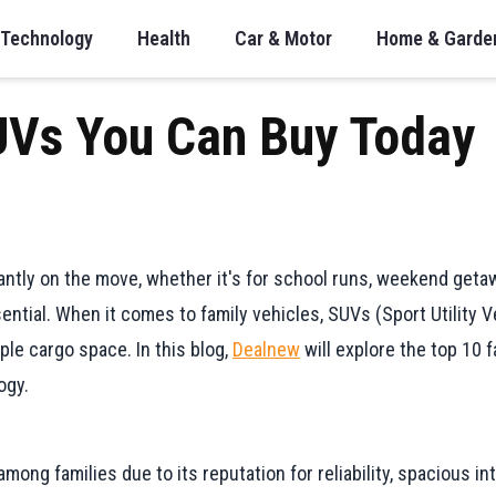
Technology
Health
Car & Motor
Home & Garde
UVs You Can Buy Today
tantly on the move, whether it's for school runs, weekend getaw
sential. When it comes to family vehicles, SUVs (Sport Utility
mple cargo space. In this blog,
Dealnew
will explore the top 10 f
ogy.
ng families due to its reputation for reliability, spacious inte