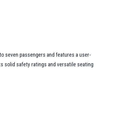
p to seven passengers and features a user-
s solid safety ratings and versatile seating