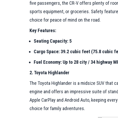
five passengers, the CR-V offers plenty of room 
sports equipment, or groceries. Safety feature
choice for peace of mind on the road.
Key Features:
Seating Capacity: 5
Cargo Space: 39.2 cubic feet (75.8 cubic fe
Fuel Economy: Up to 28 city / 34 highway 
2. Toyota Highlander
The Toyota Highlander is a midsize SUV that ca
engine and offers an impressive suite of stan
Apple CarPlay and Android Auto, keeping every
choice for family adventures.