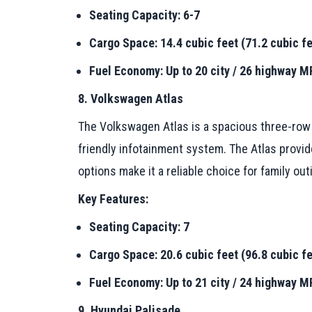
Seating Capacity: 6-7
Cargo Space: 14.4 cubic feet (71.2 cubic fe
Fuel Economy: Up to 20 city / 26 highway 
8. Volkswagen Atlas
The Volkswagen Atlas is a spacious three-row S
friendly infotainment system. The Atlas provide
options make it a reliable choice for family out
Key Features:
Seating Capacity: 7
Cargo Space: 20.6 cubic feet (96.8 cubic fe
Fuel Economy: Up to 21 city / 24 highway 
9. Hyundai Palisade