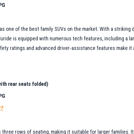
MPG
 as one of the best family SUVs on the market. With a striking 
ride is equipped with numerous tech features, including a lar
ety ratings and advanced driver-assistance features make it a
ith rear seats folded)
MPG
r?
 three rows of seating, making it suitable for larger families.