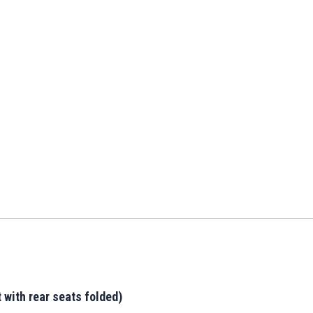
 with rear seats folded)