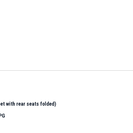
et with rear seats folded)
MPG