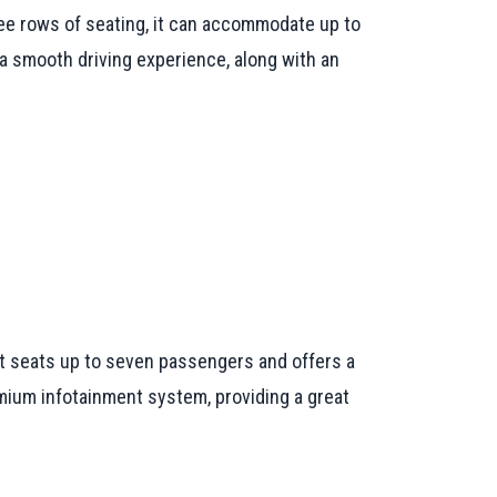
ree rows of seating, it can accommodate up to
 a smooth driving experience, along with an
 It seats up to seven passengers and offers a
mium infotainment system, providing a great