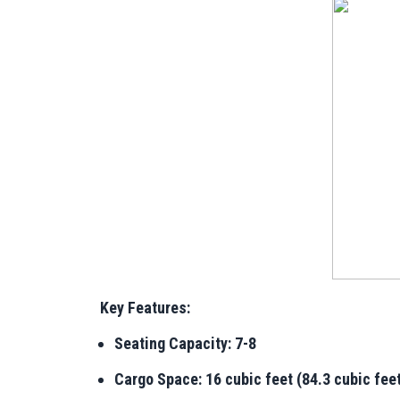
Key Features:
Seating Capacity: 7-8
Cargo Space: 16 cubic feet (84.3 cubic feet