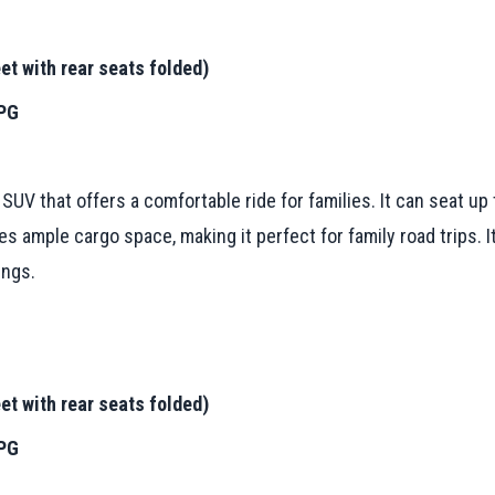
et with rear seats folded)
MPG
UV that offers a comfortable ride for families. It can seat u
s ample cargo space, making it perfect for family road trips. It
ings.
et with rear seats folded)
MPG