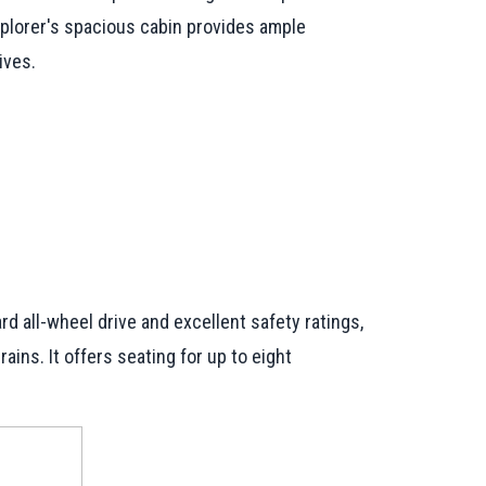
Explorer's spacious cabin provides ample
ives.
rd all-wheel drive and excellent safety ratings,
ins. It offers seating for up to eight