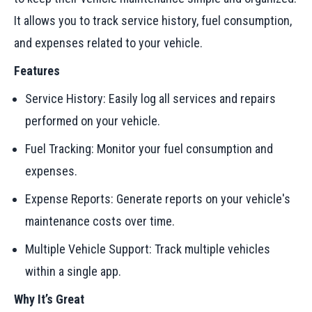
It allows you to track service history, fuel consumption,
and expenses related to your vehicle.
Features
Service History: Easily log all services and repairs
performed on your vehicle.
Fuel Tracking: Monitor your fuel consumption and
expenses.
Expense Reports: Generate reports on your vehicle's
maintenance costs over time.
Multiple Vehicle Support: Track multiple vehicles
within a single app.
Why It’s Great