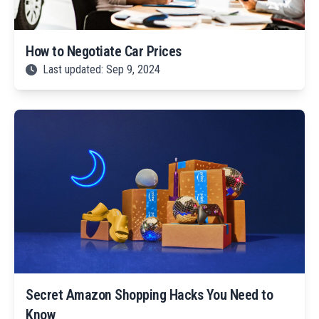
How to Negotiate Car Prices
Last updated: Sep 9, 2024
Secret Amazon Shopping Hacks You Need to
Know