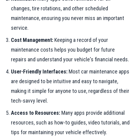
changes, tire rotations, and other scheduled
maintenance, ensuring you never miss an important
service.
Cost Management:
Keeping a record of your
maintenance costs helps you budget for future
repairs and understand your vehicle's financial needs.
User-Friendly Interfaces:
Most car maintenance apps
are designed to be intuitive and easy to navigate,
making it simple for anyone to use, regardless of their
tech-savvy level.
Access to Resources:
Many apps provide additional
resources, such as how-to guides, video tutorials, and
tips for maintaining your vehicle effectively.