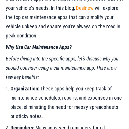
your vehicle's needs. In this blog,
Dealnew
will explore
the top car maintenance apps that can simplify your
vehicle upkeep and ensure you’re always on the road in
peak condition.
Why Use Car Maintenance Apps?
Before diving into the specific apps, let’s discuss why you
should consider using a car maintenance app. Here are a
few key benefits:
Organization:
These apps help you keep track of
maintenance schedules, repairs, and expenses in one
place, eliminating the need for messy spreadsheets
or sticky notes.
Reminders:
Many apps send reminders for oil