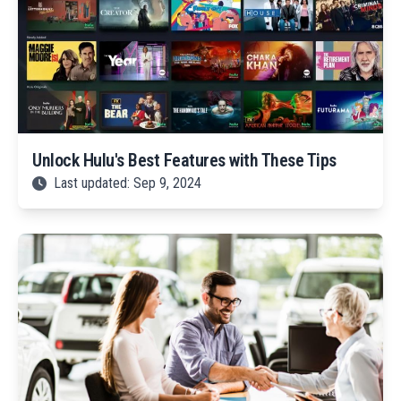
Unlock Hulu's Best Features with These Tips
Last updated: Sep 9, 2024