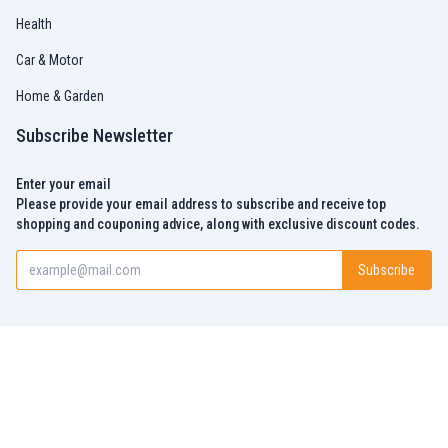
Health
Car & Motor
Home & Garden
Subscribe Newsletter
Enter your email
Please provide your email address to subscribe and receive top
shopping and couponing advice, along with exclusive discount codes.
Subscribe