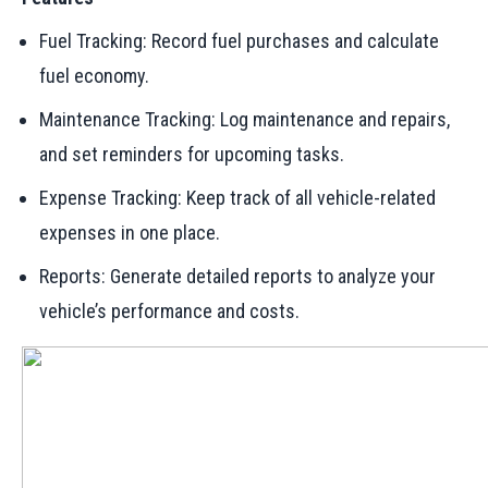
Fuel Tracking: Record fuel purchases and calculate
fuel economy.
Maintenance Tracking: Log maintenance and repairs,
and set reminders for upcoming tasks.
Expense Tracking: Keep track of all vehicle-related
expenses in one place.
Reports: Generate detailed reports to analyze your
vehicle’s performance and costs.