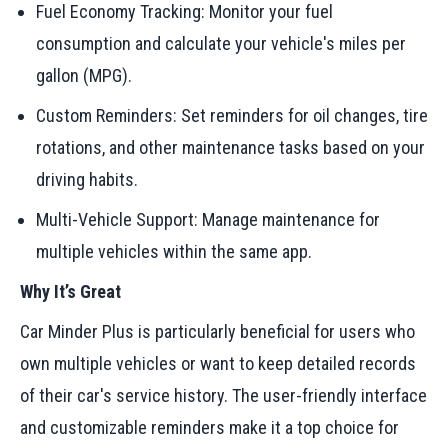
Fuel Economy Tracking: Monitor your fuel
consumption and calculate your vehicle's miles per
gallon (MPG).
Custom Reminders: Set reminders for oil changes, tire
rotations, and other maintenance tasks based on your
driving habits.
Multi-Vehicle Support: Manage maintenance for
multiple vehicles within the same app.
Why It’s Great
Car Minder Plus is particularly beneficial for users who
own multiple vehicles or want to keep detailed records
of their car's service history. The user-friendly interface
and customizable reminders make it a top choice for