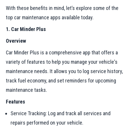
With these benefits in mind, let’s explore some of the
top car maintenance apps available today.
1. Car Minder Plus
Overview
Car Minder Plus is a comprehensive app that offers a
variety of features to help you manage your vehicle's
maintenance needs. It allows you to log service history,
track fuel economy, and set reminders for upcoming
maintenance tasks.
Features
Service Tracking: Log and track all services and
repairs performed on your vehicle.