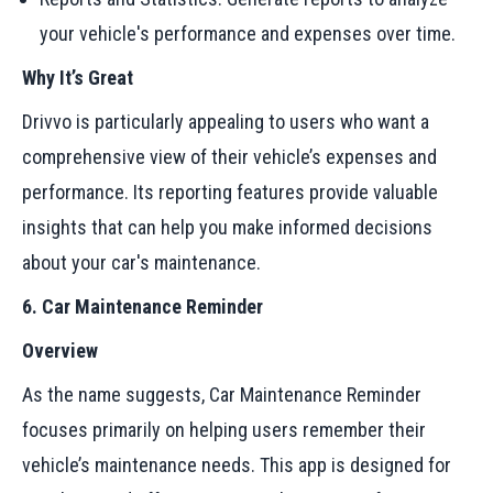
your vehicle's performance and expenses over time.
Why It’s Great
Drivvo is particularly appealing to users who want a
comprehensive view of their vehicle’s expenses and
performance. Its reporting features provide valuable
insights that can help you make informed decisions
about your car's maintenance.
6. Car Maintenance Reminder
Overview
As the name suggests, Car Maintenance Reminder
focuses primarily on helping users remember their
vehicle’s maintenance needs. This app is designed for