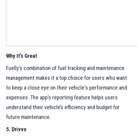
Why It’s Great
Fuelly’s combination of fuel tracking and maintenance
management makes it a top choice for users who want
to keep a close eye on their vehicle's performance and
expenses. The app’s reporting feature helps users
understand their vehicle’s efficiency and budget for
future maintenance.
5. Drivvo