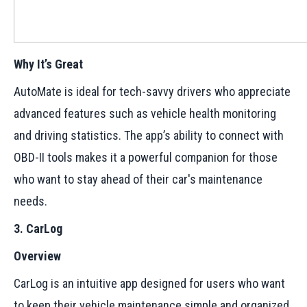
Why It’s Great
AutoMate is ideal for tech-savvy drivers who appreciate
advanced features such as vehicle health monitoring
and driving statistics. The app’s ability to connect with
OBD-II tools makes it a powerful companion for those
who want to stay ahead of their car's maintenance
needs.
3. CarLog
Overview
CarLog is an intuitive app designed for users who want
to keep their vehicle maintenance simple and organized.