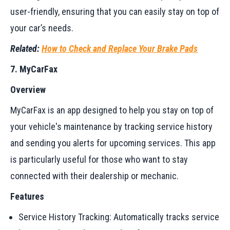
user-friendly, ensuring that you can easily stay on top of
your car’s needs.
Related:
How to Check and Replace Your Brake Pads
7. MyCarFax
Overview
MyCarFax is an app designed to help you stay on top of
your vehicle's maintenance by tracking service history
and sending you alerts for upcoming services. This app
is particularly useful for those who want to stay
connected with their dealership or mechanic.
Features
Service History Tracking: Automatically tracks service