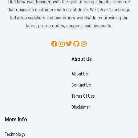
DealNew was founded with the goal of being a helpful resource
that connects customers with great deals. We serve as a bridge
between suppliers and customers worldwide by providing the
latest promo codes, coupons, and discounts.
Facebook
Instagram
Twitter
GitHub
Dribbble
About Us
About Us
Contact Us
Terms Of Use
Disclaimer
More Info
Technology