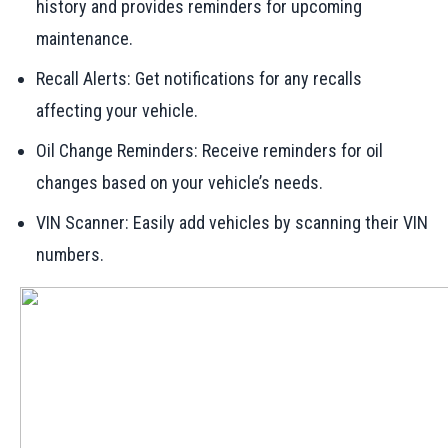
history and provides reminders for upcoming
maintenance.
Recall Alerts: Get notifications for any recalls
affecting your vehicle.
Oil Change Reminders: Receive reminders for oil
changes based on your vehicle’s needs.
VIN Scanner: Easily add vehicles by scanning their VIN
numbers.