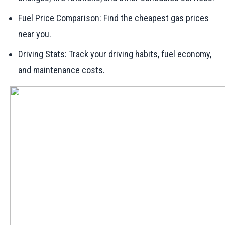
Fuel Price Comparison: Find the cheapest gas prices
near you.
Driving Stats: Track your driving habits, fuel economy,
and maintenance costs.