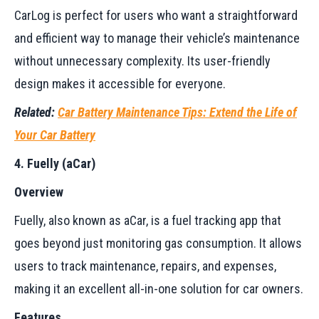
CarLog is perfect for users who want a straightforward
and efficient way to manage their vehicle’s maintenance
without unnecessary complexity. Its user-friendly
design makes it accessible for everyone.
Related:
Car Battery Maintenance Tips: Extend the Life of
Your Car Battery
4. Fuelly (aCar)
Overview
Fuelly, also known as aCar, is a fuel tracking app that
goes beyond just monitoring gas consumption. It allows
users to track maintenance, repairs, and expenses,
making it an excellent all-in-one solution for car owners.
Features