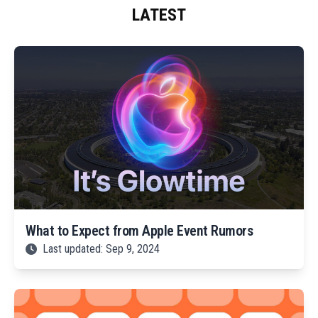
LATEST
What to Expect from Apple Event Rumors
Last updated: Sep 9, 2024