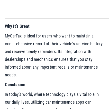
Why It’s Great
MyCarFax is ideal for users who want to maintain a
comprehensive record of their vehicle's service history
and receive timely reminders. Its integration with
dealerships and mechanics ensures that you stay
informed about any important recalls or maintenance
needs.
Conclusion
In today’s world, where technology plays a vital role in
our daily lives, utilizing car maintenance apps can