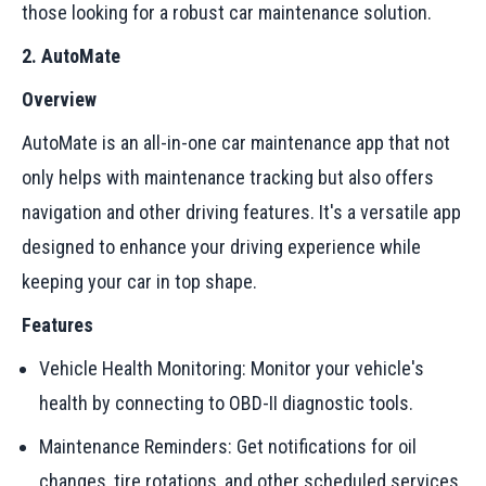
those looking for a robust car maintenance solution.
2. AutoMate
Overview
AutoMate is an all-in-one car maintenance app that not
only helps with maintenance tracking but also offers
navigation and other driving features. It's a versatile app
designed to enhance your driving experience while
keeping your car in top shape.
Features
Vehicle Health Monitoring: Monitor your vehicle's
health by connecting to OBD-II diagnostic tools.
Maintenance Reminders: Get notifications for oil
changes, tire rotations, and other scheduled services.