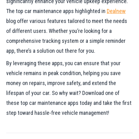
significantly enhance your vehicle upkeep experience.
The top car maintenance apps highlighted in
Dealnew
blog offer various features tailored to meet the needs
of different users. Whether you’re looking for a
comprehensive tracking system or a simple reminder
app, there’s a solution out there for you.
By leveraging these apps, you can ensure that your
vehicle remains in peak condition, helping you save
money on repairs, improve safety, and extend the
lifespan of your car. So why wait? Download one of
these top car maintenance apps today and take the first
step toward hassle-free vehicle management!