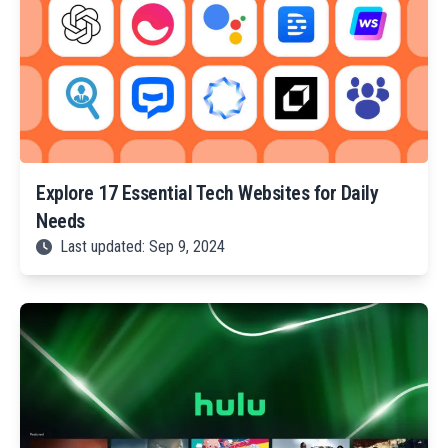
Explore 17 Essential Tech Websites for Daily
Needs
Last updated: Sep 9, 2024