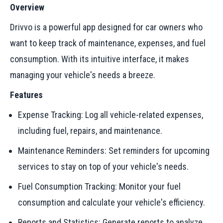
Overview
Drivvo is a powerful app designed for car owners who
want to keep track of maintenance, expenses, and fuel
consumption. With its intuitive interface, it makes
managing your vehicle's needs a breeze.
Features
Expense Tracking: Log all vehicle-related expenses,
including fuel, repairs, and maintenance.
Maintenance Reminders: Set reminders for upcoming
services to stay on top of your vehicle's needs.
Fuel Consumption Tracking: Monitor your fuel
consumption and calculate your vehicle's efficiency.
Reports and Statistics: Generate reports to analyze