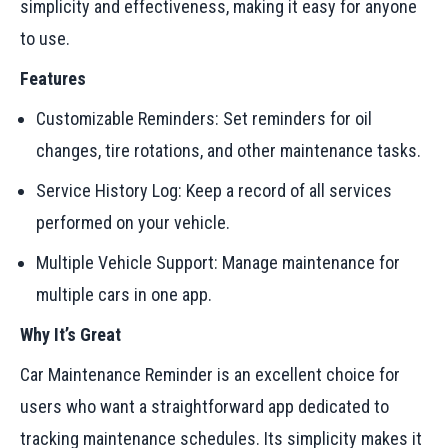
simplicity and effectiveness, making it easy for anyone
to use.
Features
Customizable Reminders: Set reminders for oil
changes, tire rotations, and other maintenance tasks.
Service History Log: Keep a record of all services
performed on your vehicle.
Multiple Vehicle Support: Manage maintenance for
multiple cars in one app.
Why It’s Great
Car Maintenance Reminder is an excellent choice for
users who want a straightforward app dedicated to
tracking maintenance schedules. Its simplicity makes it