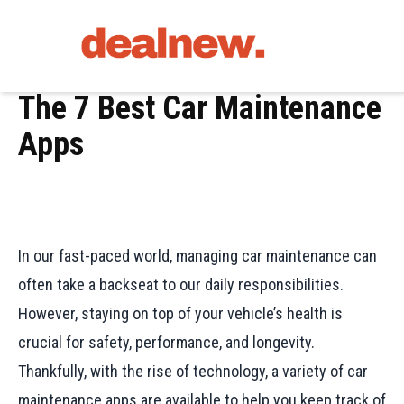
The 7 Best Car Maintenance
Apps
In our fast-paced world, managing car maintenance can
often take a backseat to our daily responsibilities.
However, staying on top of your vehicle’s health is
crucial for safety, performance, and longevity.
Thankfully, with the rise of technology, a variety of car
maintenance apps are available to help you keep track of