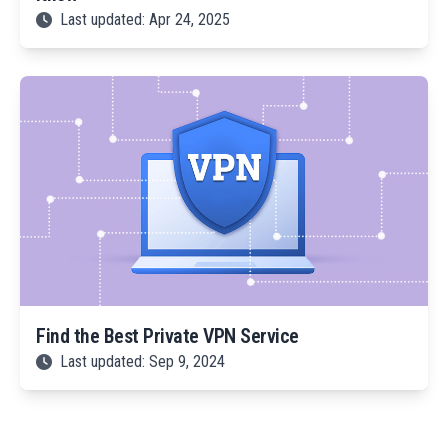
Last updated: Apr 24, 2025
Find the Best Private VPN Service
Last updated: Sep 9, 2024