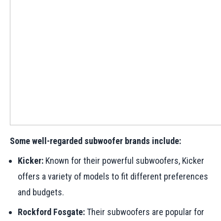
Some well-regarded subwoofer brands include:
Kicker:
Known for their powerful subwoofers, Kicker
offers a variety of models to fit different preferences
and budgets.
Rockford Fosgate:
Their subwoofers are popular for