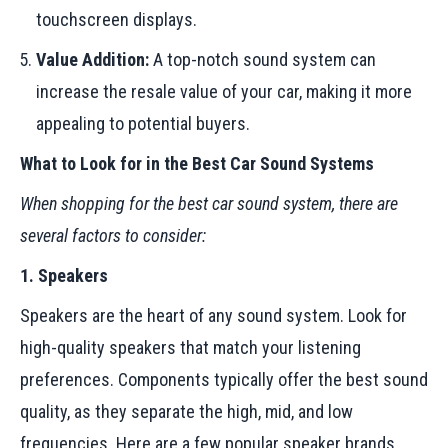
touchscreen displays.
Value Addition:
A top-notch sound system can
increase the resale value of your car, making it more
appealing to potential buyers.
What to Look for in the Best Car Sound Systems
When shopping for the best car sound system, there are
several factors to consider:
1. Speakers
Speakers are the heart of any sound system. Look for
high-quality speakers that match your listening
preferences. Components typically offer the best sound
quality, as they separate the high, mid, and low
frequencies. Here are a few popular speaker brands