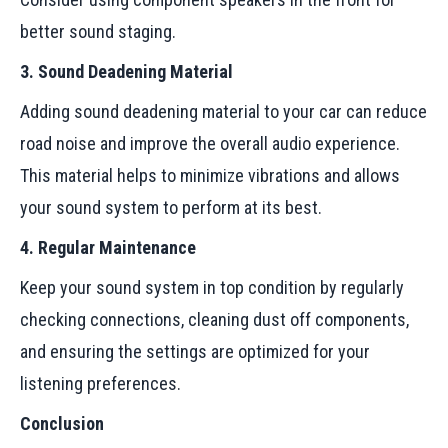
better sound staging.
3. Sound Deadening Material
Adding sound deadening material to your car can reduce
road noise and improve the overall audio experience.
This material helps to minimize vibrations and allows
your sound system to perform at its best.
4. Regular Maintenance
Keep your sound system in top condition by regularly
checking connections, cleaning dust off components,
and ensuring the settings are optimized for your
listening preferences.
Conclusion