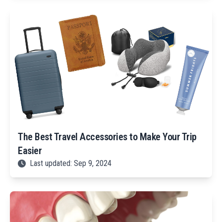
The Best Travel Accessories to Make Your Trip
Easier
Last updated: Sep 9, 2024