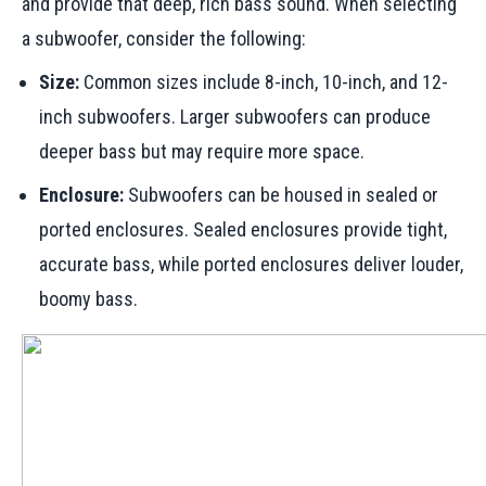
and provide that deep, rich bass sound. When selecting
a subwoofer, consider the following:
Size:
Common sizes include 8-inch, 10-inch, and 12-
inch subwoofers. Larger subwoofers can produce
deeper bass but may require more space.
Enclosure:
Subwoofers can be housed in sealed or
ported enclosures. Sealed enclosures provide tight,
accurate bass, while ported enclosures deliver louder,
boomy bass.