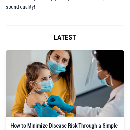
sound quality!
LATEST
How to Minimize Disease Risk Through a Simple