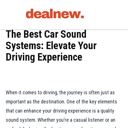
The Best Car Sound
Systems: Elevate Your
Driving Experience
When it comes to driving, the journey is often just as
important as the destination. One of the key elements
that can enhance your driving experience is a quality
sound system. Whether you’re a casual listener or an