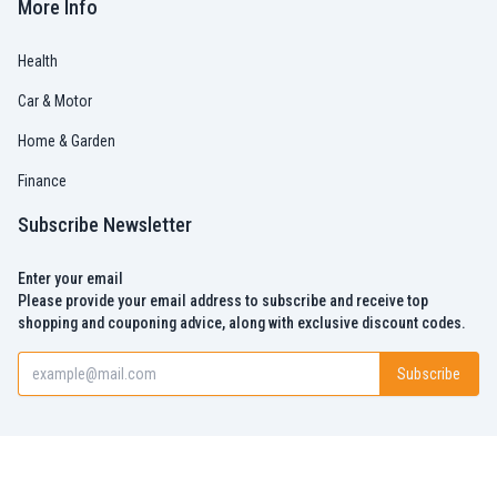
More Info
Health
Car & Motor
Home & Garden
Finance
Subscribe Newsletter
Enter your email
Please provide your email address to subscribe and receive top
shopping and couponing advice, along with exclusive discount codes.
Subscribe