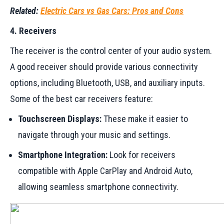
Related:
Electric Cars vs Gas Cars: Pros and Cons
4. Receivers
The receiver is the control center of your audio system.
A good receiver should provide various connectivity
options, including Bluetooth, USB, and auxiliary inputs.
Some of the best car receivers feature:
Touchscreen Displays:
These make it easier to
navigate through your music and settings.
Smartphone Integration:
Look for receivers
compatible with Apple CarPlay and Android Auto,
allowing seamless smartphone connectivity.