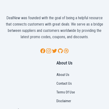
DealNew was founded with the goal of being a helpful resource
that connects customers with great deals. We serve as a bridge
between suppliers and customers worldwide by providing the
latest promo codes, coupons, and discounts.
Facebook
Instagram
Twitter
GitHub
Dribbble
About Us
About Us
Contact Us
Terms Of Use
Disclaimer