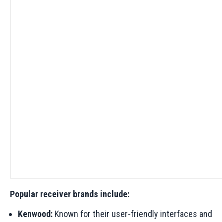
Popular receiver brands include:
Kenwood:
Known for their user-friendly interfaces and