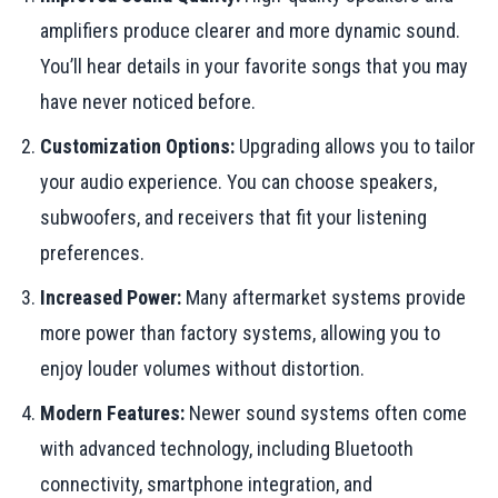
amplifiers produce clearer and more dynamic sound.
You’ll hear details in your favorite songs that you may
have never noticed before.
Customization Options:
Upgrading allows you to tailor
your audio experience. You can choose speakers,
subwoofers, and receivers that fit your listening
preferences.
Increased Power:
Many aftermarket systems provide
more power than factory systems, allowing you to
enjoy louder volumes without distortion.
Modern Features:
Newer sound systems often come
with advanced technology, including Bluetooth
connectivity, smartphone integration, and