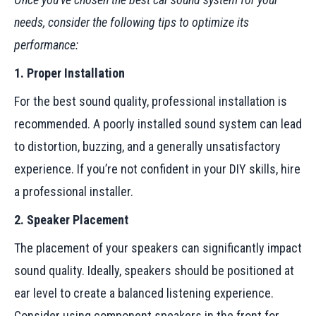
needs, consider the following tips to optimize its
performance:
1. Proper Installation
For the best sound quality, professional installation is
recommended. A poorly installed sound system can lead
to distortion, buzzing, and a generally unsatisfactory
experience. If you’re not confident in your DIY skills, hire
a professional installer.
2. Speaker Placement
The placement of your speakers can significantly impact
sound quality. Ideally, speakers should be positioned at
ear level to create a balanced listening experience.
Consider using component speakers in the front for