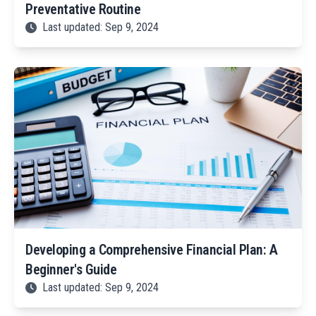
Preventative Routine
Last updated: Sep 9, 2024
Developing a Comprehensive Financial Plan: A
Beginner's Guide
Last updated: Sep 9, 2024