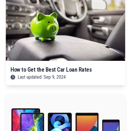
How to Get the Best Car Loan Rates
Last updated: Sep 9, 2024