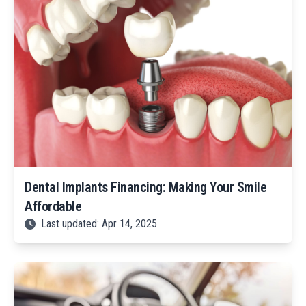
Dental Implants Financing: Making Your Smile
Affordable
Last updated: Apr 14, 2025