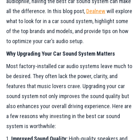
audiophile, having the best car sound system can make
all the difference. In this blog post,
Dealnew
will explore
what to look for in a car sound system, highlight some
of the top brands and models, and provide tips on how
to optimize your car’s audio setup.
Why Upgrading Your Car Sound System Matters
Most factory-installed car audio systems leave much to
be desired. They often lack the power, clarity, and
features that music lovers crave. Upgrading your car
sound system not only improves the sound quality but
also enhances your overall driving experience. Here are
a few reasons why investing in the best car sound
system is worthwhile:
Improved Sound Quality:
High-quality speakers and