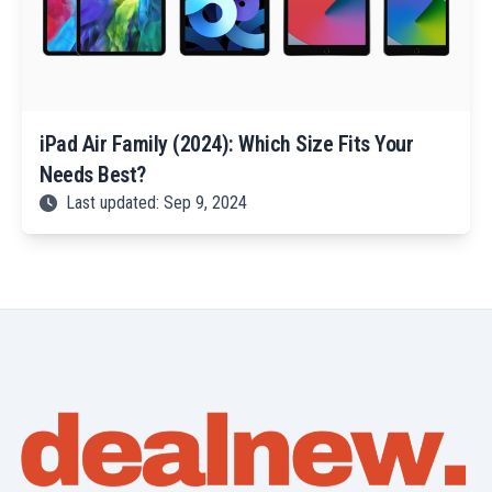
iPad Air Family (2024): Which Size Fits Your
Needs Best?
Last updated: Sep 9, 2024