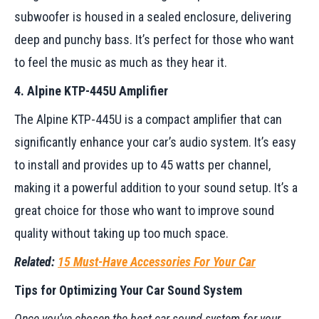
subwoofer is housed in a sealed enclosure, delivering
deep and punchy bass. It’s perfect for those who want
to feel the music as much as they hear it.
4. Alpine KTP-445U Amplifier
The Alpine KTP-445U is a compact amplifier that can
significantly enhance your car’s audio system. It’s easy
to install and provides up to 45 watts per channel,
making it a powerful addition to your sound setup. It’s a
great choice for those who want to improve sound
quality without taking up too much space.
Related:
15 Must-Have Accessories For Your Car
Tips for Optimizing Your Car Sound System
Once you’ve chosen the best car sound system for your