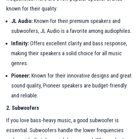
known for their quality:
JL Audio:
Known for their premium speakers and
subwoofers, JL Audio is a favorite among audiophiles.
Infinity:
Offers excellent clarity and bass response,
making their speakers a solid choice for all music
genres.
Pioneer:
Known for their innovative designs and great
sound quality, Pioneer speakers are budget-friendly
and reliable.
2. Subwoofers
If you love bass-heavy music, a good subwoofer is
essential. Subwoofers handle the lower frequencies