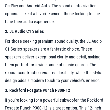
CarPlay and Android Auto. The sound customization
options make it a favorite among those looking to fine-
tune their audio experience.
2. JL Audio C1 Series
For those seeking premium sound quality, the JL Audio
C1 Series speakers are a fantastic choice. These
speakers deliver exceptional clarity and detail, making
them perfect for a wide range of music genres. The
robust construction ensures durability, while the stylish
design adds a modern touch to your vehicle’s interior.
3. Rockford Fosgate Punch P300-12
If you’re looking for a powerful subwoofer, the Rockford
Fosgate Punch P300-12 is a great option. This 12-inch