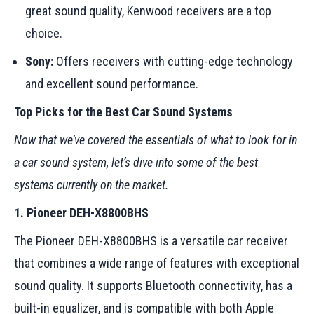
great sound quality, Kenwood receivers are a top
choice.
Sony:
Offers receivers with cutting-edge technology
and excellent sound performance.
Top Picks for the Best Car Sound Systems
Now that we’ve covered the essentials of what to look for in
a car sound system, let’s dive into some of the best
systems currently on the market.
1. Pioneer DEH-X8800BHS
The Pioneer DEH-X8800BHS is a versatile car receiver
that combines a wide range of features with exceptional
sound quality. It supports Bluetooth connectivity, has a
built-in equalizer, and is compatible with both Apple