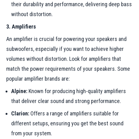
their durability and performance, delivering deep bass
without distortion.
3. Amplifiers
An amplifier is crucial for powering your speakers and
subwoofers, especially if you want to achieve higher
volumes without distortion. Look for amplifiers that
match the power requirements of your speakers. Some
popular amplifier brands are:
Alpine:
Known for producing high-quality amplifiers
that deliver clear sound and strong performance.
Clarion:
Offers a range of amplifiers suitable for
different setups, ensuring you get the best sound
from your system.