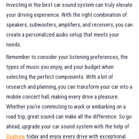
Investing in the best car sound system can truly elevate
your driving experience. With the right combination of
speakers, subwoofers, amplifiers, and receivers, you can
create a personalized audio setup that meets your
needs.
Remember to consider your listening preferences, the
types of music you enjoy, and your budget when
selecting the perfect components. With a bit of
research and planning, you can transform your car into a
mobile concert hall, making every drive a pleasure.
Whether you’re commuting to work or embarking on a
road trip, great sound can make all the difference. So go
ahead, upgrade your car sound system with the help of
Dealnew
today and enjoy every drive with exceptional