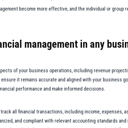
anagement become more effective, and the individual or group re
inancial management in any busi
aspects of your business operations, including revenue project
 ensure it remains accurate and aligned with your business go
financial performance and make informed decisions.
ack all financial transactions, including income, expenses, ass
ganized, and compliant with relevant accounting standards and 