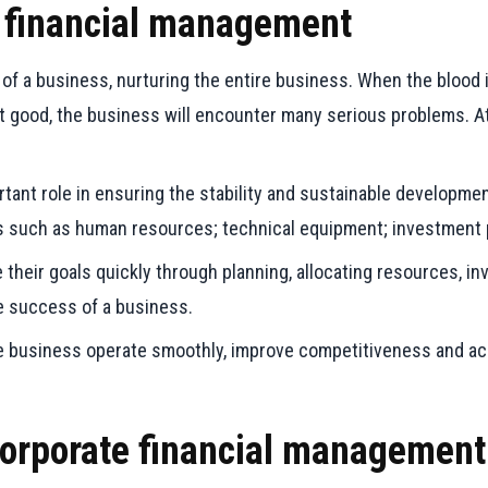
te financial management
 of a business, nurturing the entire business. When the blood 
ot good, the business will encounter many serious problems. 
ant role in ensuring the stability and sustainable development
s such as human resources; technical equipment; investment p
eir goals quickly through planning, allocating resources, inve
he success of a business.
the business operate smoothly, improve competitiveness and a
 corporate financial managemen