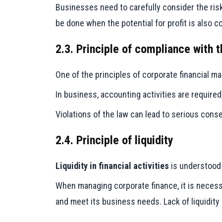
Businesses need to carefully consider the risk
be done when the potential for profit is also c
2.3. Principle of compliance with t
One of the principles of corporate financial 
In business, accounting activities are required
Violations of the law can lead to serious cons
2.4. Principle of liquidity
Liquidity in financial activities
is understood a
When managing corporate finance, it is necessa
and meet its business needs. Lack of liquidity 