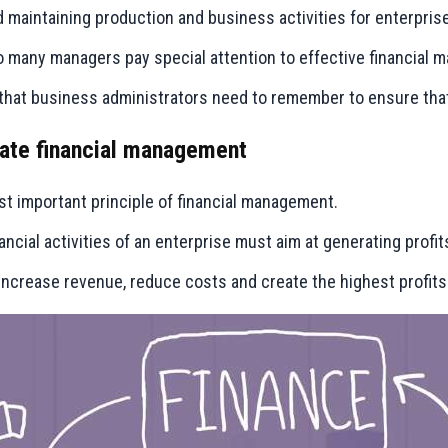
d maintaining production and business activities for enterpris
so many managers pay special attention to effective financia
that business administrators need to remember to ensure that 
orate financial management
most important principle of financial management.
ancial activities of an enterprise must aim at generating profit
increase revenue, reduce costs and create the highest profits