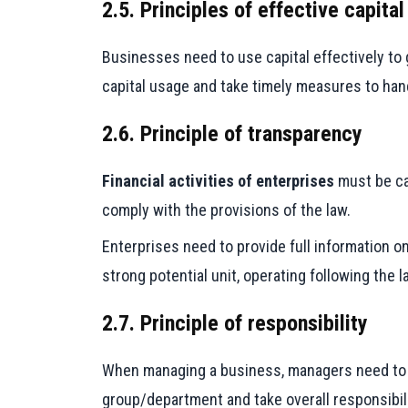
2.5. Principles of effective capital
Businesses need to use capital effectively to 
capital usage and take timely measures to han
2.6. Principle of transparency
Financial activities of enterprises
must be car
comply with the provisions of the law.
Enterprises need to provide full information on
strong potential unit, operating following the
2.7. Principle of responsibility
When managing a business, managers need to cl
group/department and take overall responsibili