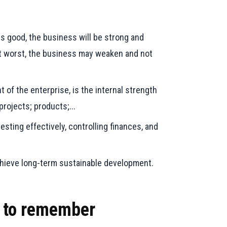
is good, the business will be strong and
At worst, the business may weaken and not
 of the enterprise, is the internal strength
rojects; products;...
sting effectively, controlling finances, and
chieve long-term sustainable development.
t to remember