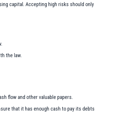
ing capital. Accepting high risks should only
w.
th the law.
cash flow and other valuable papers.
nsure that it has enough cash to pay its debts