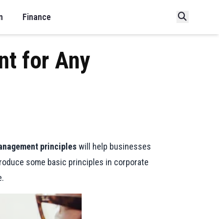
n
Finance
nt for Any
anagement principles
will help businesses
troduce some basic principles in corporate
e.