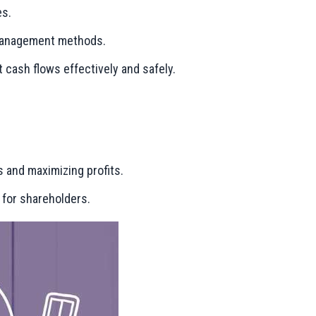
es.
l management methods.
cash flows effectively and safely.
s and maximizing profits.
 for shareholders.