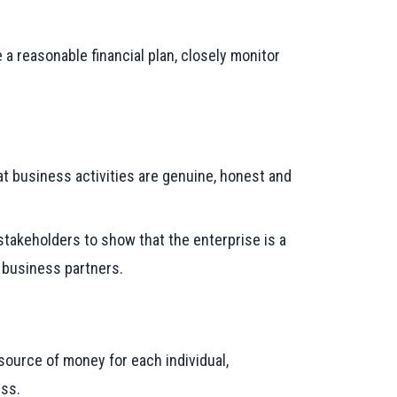
a reasonable financial plan, closely monitor
at business activities are genuine, honest and
 stakeholders to show that the enterprise is a
d business partners.
ource of money for each individual,
ess.