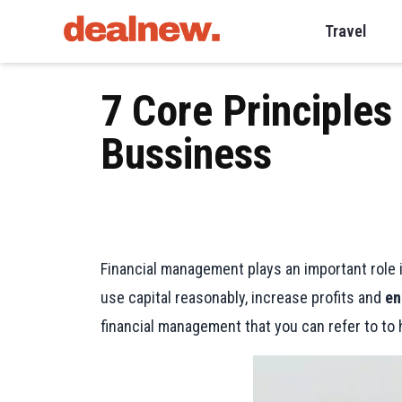
Travel
7 Core Principles
Bussiness
Financial management plays an important role i
use capital reasonably, increase profits and
en
financial management that you can refer to to