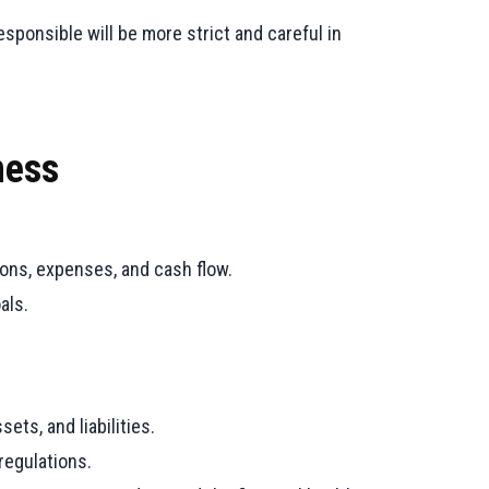
sponsible will be more strict and careful in
ness
ions, expenses, and cash flow.
als.
ets, and liabilities.
regulations.