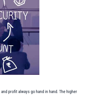
k and profit always go hand in hand. The higher