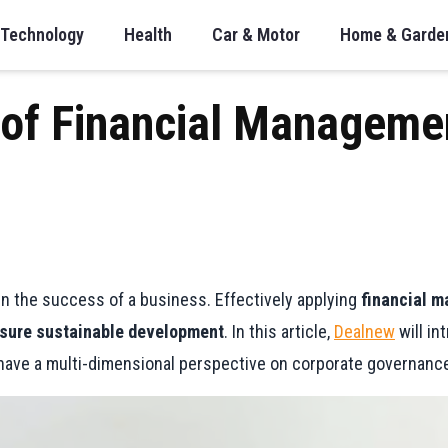
Technology
Health
Car & Motor
Home & Garde
 of Financial Manageme
n the success of a business. Effectively applying
financial m
sure sustainable development
. In this article,
Dealnew
will in
 have a multi-dimensional perspective on corporate governanc