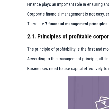
Finance plays an important role in ensuring an
Corporate financial management is not easy, 
There are
7 financial management principles
2.1. Principles of profitable corp
The principle of profitability is the first and 
According to this management principle, all fin
Businesses need to use capital effectively to 