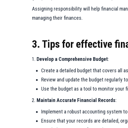
Assigning responsibility will help financial m
managing their finances.
3. Tips for effective f
Develop a Comprehensive Budget
:
Create a detailed budget that covers all 
Review and update the budget regularly to
Use the budget as a tool to monitor your 
Maintain Accurate Financial Records
:
Implement a robust accounting system to tr
Ensure that your records are detailed, or