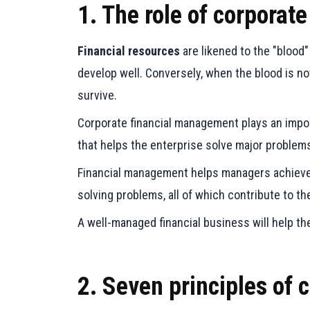
1. The role of corpora
Financial resources
are likened to the "blood"
develop well. Conversely, when the blood is n
survive.
Corporate financial management plays an import
that helps the enterprise solve major problem
Financial management helps managers achieve th
solving problems, all of which contribute to t
A well-managed financial business will help 
2. Seven principles of