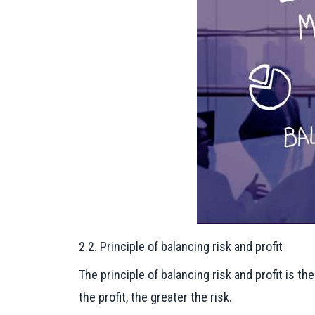
2.2. Principle of balancing risk and profit
The principle of balancing risk and profit is t
the profit, the greater the risk.