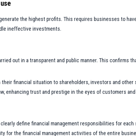
 use
generate the highest profits. This requires businesses to have 
dle ineffective investments.
ried out in a transparent and public manner. This confirms th
 their financial situation to shareholders, investors and other
 law, enhancing trust and prestige in the eyes of customers an
early define financial management responsibilities for each s
ty for the financial management activities of the entire busin