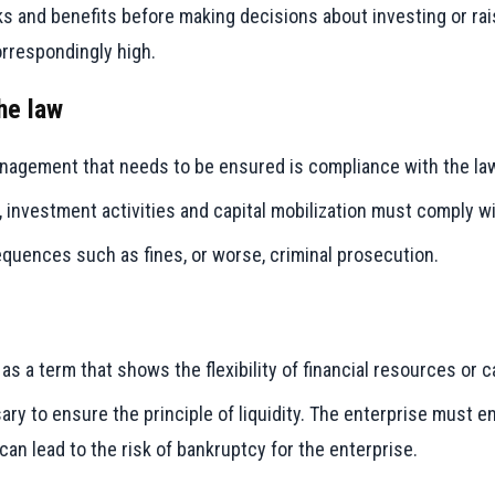
s and benefits before making decisions about investing or rais
orrespondingly high.
he law
management that needs to be ensured is compliance with the la
, investment activities and capital mobilization must comply wi
equences such as fines, or worse, criminal prosecution.
s a term that shows the flexibility of financial resources or 
ry to ensure the principle of liquidity. The enterprise must e
can lead to the risk of bankruptcy for the enterprise.