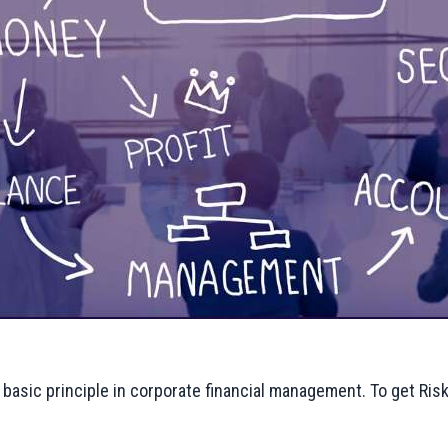
he basic principle in corporate financial management. To get Ris