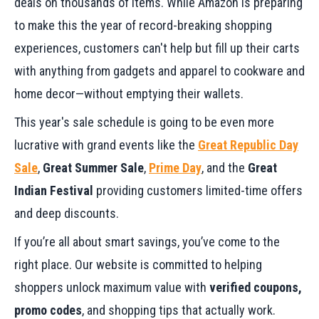
deals on thousands of items. While Amazon is preparing
to make this the year of record-breaking shopping
experiences, customers can't help but fill up their carts
with anything from gadgets and apparel to cookware and
home decor—without emptying their wallets.
This year's sale schedule is going to be even more
lucrative with grand events like the
Great Republic Day
Sale
,
Great Summer Sale
,
Prime Day
, and the
Great
Indian Festival
providing customers limited-time offers
and deep discounts.
If you’re all about smart savings, you’ve come to the
right place. Our website is committed to helping
shoppers unlock maximum value with
verified coupons,
promo codes
, and shopping tips that actually work.