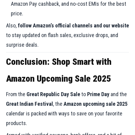
Amazon Pay cashback, and no-cost EMIs for the best
price.
Also,
follow Amazon’s official channels and our website
to stay updated on flash sales, exclusive drops, and
surprise deals.
Conclusion: Shop Smart with
Amazon Upcoming Sale 2025
From the
Great Republic Day Sale
to
Prime Day
and the
Great Indian Festival
, the
Amazon upcoming sale 2025
calendar is packed with ways to save on your favorite
products.