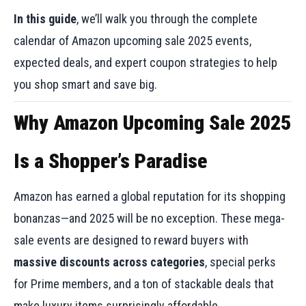
In this guide
, we’ll walk you through the complete
calendar of Amazon upcoming sale 2025 events,
expected deals, and expert coupon strategies to help
you shop smart and save big.
Why Amazon Upcoming Sale 2025
Is a Shopper’s Paradise
Amazon has earned a global reputation for its shopping
bonanzas—and 2025 will be no exception. These mega-
sale events are designed to reward buyers with
massive discounts across categories
, special perks
for Prime members, and a ton of stackable deals that
make luxury items surprisingly affordable.