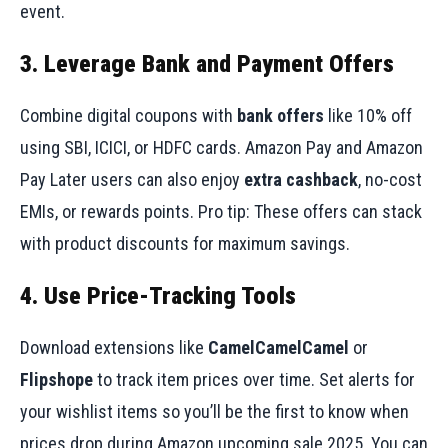
event.
3. Leverage Bank and Payment Offers
Combine digital coupons with
bank offers
like 10% off
using SBI, ICICI, or HDFC cards. Amazon Pay and Amazon
Pay Later users can also enjoy
extra cashback
, no-cost
EMIs, or rewards points. Pro tip: These offers can stack
with product discounts for maximum savings.
4. Use Price-Tracking Tools
Download extensions like
CamelCamelCamel
or
Flipshope
to track item prices over time. Set alerts for
your wishlist items so you’ll be the first to know when
prices drop during Amazon upcoming sale 2025. You can