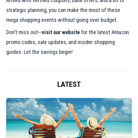
Armed with verified coupons, bank offers, and a bit of
strategic planning, you can make the most of these
mega shopping events without going over budget.
Don’t miss out—
visit our website
for the latest Amazon
promo codes, sale updates, and insider shopping
guides. Let the savings begin!
LATEST