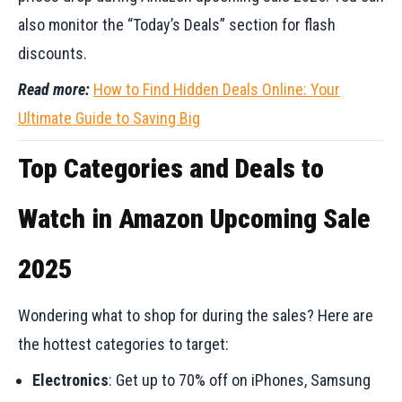
also monitor the “Today’s Deals” section for flash
discounts.
Read more:
How to Find Hidden Deals Online: Your
Ultimate Guide to Saving Big
Top Categories and Deals to
Watch in Amazon Upcoming Sale
2025
Wondering what to shop for during the sales? Here are
the hottest categories to target:
Electronics
: Get up to 70% off on iPhones, Samsung