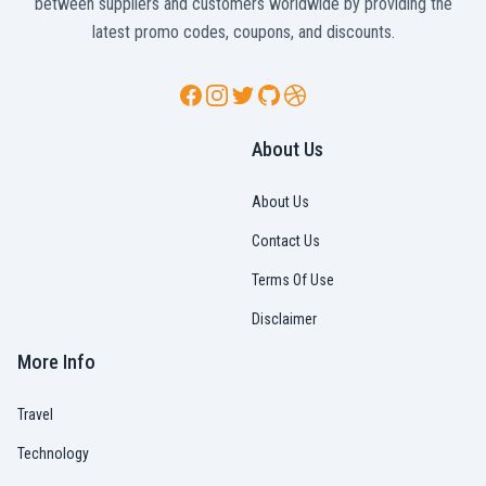
between suppliers and customers worldwide by providing the
latest promo codes, coupons, and discounts.
Facebook
Instagram
Twitter
GitHub
Dribbble
About Us
About Us
Contact Us
Terms Of Use
Disclaimer
More Info
Travel
Technology