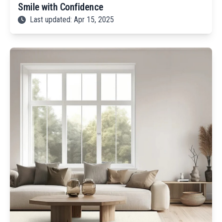
Smile with Confidence
Last updated: Apr 15, 2025