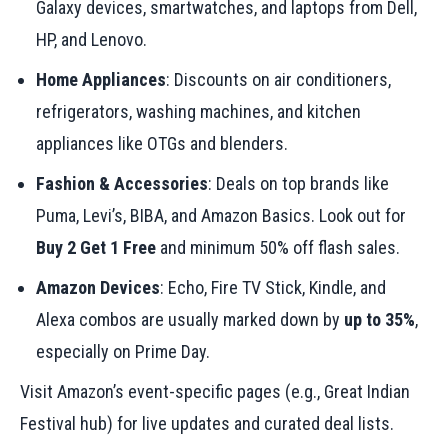
Galaxy devices, smartwatches, and laptops from Dell,
HP, and Lenovo.
Home Appliances
: Discounts on air conditioners,
refrigerators, washing machines, and kitchen
appliances like OTGs and blenders.
Fashion & Accessories
: Deals on top brands like
Puma, Levi’s, BIBA, and Amazon Basics. Look out for
Buy 2 Get 1 Free
and minimum 50% off flash sales.
Amazon Devices
: Echo, Fire TV Stick, Kindle, and
Alexa combos are usually marked down by
up to 35%
,
especially on Prime Day.
Visit Amazon’s event-specific pages (e.g., Great Indian
Festival hub) for live updates and curated deal lists.