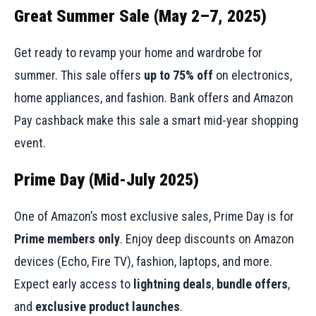
Great Summer Sale (May 2–7, 2025)
Get ready to revamp your home and wardrobe for
summer. This sale offers
up to 75% off
on electronics,
home appliances, and fashion. Bank offers and Amazon
Pay cashback make this sale a smart mid-year shopping
event.
Prime Day (Mid-July 2025)
One of Amazon’s most exclusive sales, Prime Day is for
Prime members only
. Enjoy deep discounts on Amazon
devices (Echo, Fire TV), fashion, laptops, and more.
Expect early access to
lightning deals
,
bundle offers
,
and
exclusive product launches
.