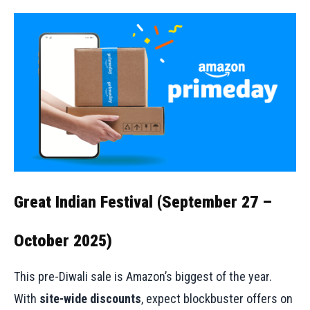
Great Indian Festival (September 27 –
October 2025)
This pre-Diwali sale is Amazon’s biggest of the year.
With
site-wide discounts
, expect blockbuster offers on