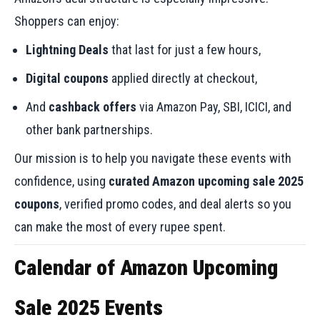
Shoppers can enjoy:
Lightning Deals
that last for just a few hours,
Digital coupons
applied directly at checkout,
And
cashback offers
via Amazon Pay, SBI, ICICI, and
other bank partnerships.
Our mission is to help you navigate these events with
confidence, using
curated Amazon upcoming sale 2025
coupons
, verified promo codes, and deal alerts so you
can make the most of every rupee spent.
Calendar of Amazon Upcoming
Sale 2025 Events