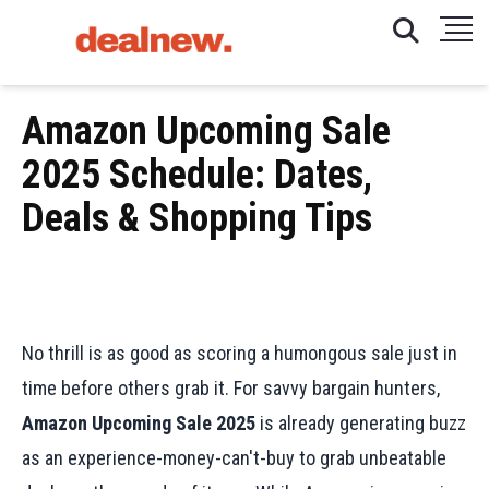
Amazon Upcoming Sale
2025 Schedule: Dates,
Deals & Shopping Tips
No thrill is as good as scoring a humongous sale just in
time before others grab it. For savvy bargain hunters,
Amazon Upcoming Sale 2025
is already generating buzz
as an experience-money-can't-buy to grab unbeatable