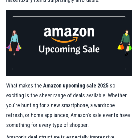
What makes the
Amazon upcoming sale 2025
so
exciting is the sheer range of deals available. Whether
you're hunting for a new smartphone, a wardrobe
refresh, or home appliances, Amazon’s sale events have
something for every type of shopper.
Amazon’s deal structure is especially impressive.