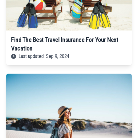
Find The Best Travel Insurance For Your Next
Vacation
Last updated: Sep 9, 2024