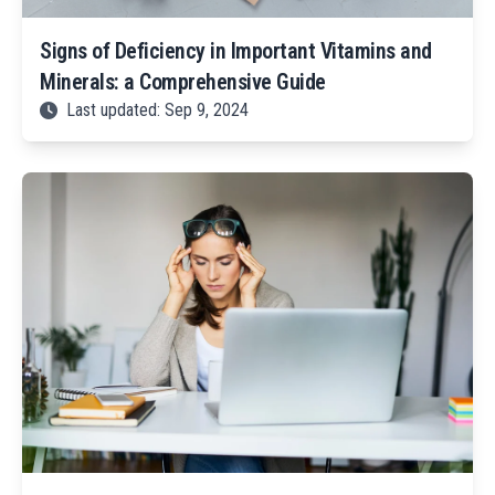
Signs of Deficiency in Important Vitamins and
Minerals: a Comprehensive Guide
Last updated: Sep 9, 2024