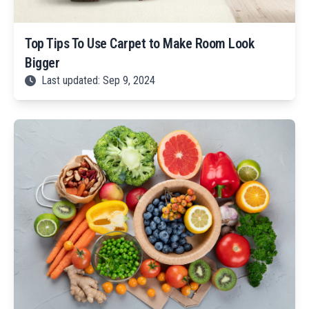
Top Tips To Use Carpet to Make Room Look
Bigger
Last updated: Sep 9, 2024