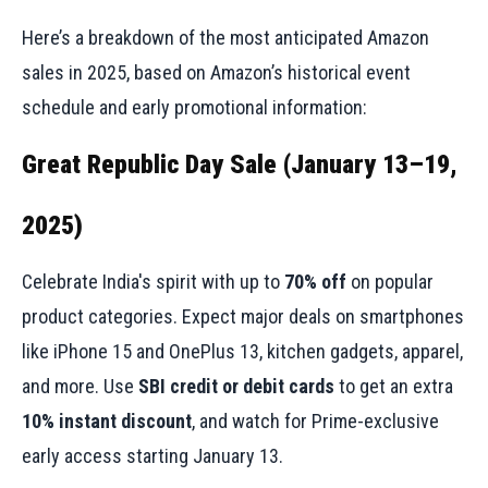
Here’s a breakdown of the most anticipated Amazon
sales in 2025, based on Amazon’s historical event
schedule and early promotional information:
Great Republic Day Sale (January 13–19,
2025)
Celebrate India's spirit with up to
70% off
on popular
product categories. Expect major deals on smartphones
like iPhone 15 and OnePlus 13, kitchen gadgets, apparel,
and more. Use
SBI credit or debit cards
to get an extra
10% instant discount
, and watch for Prime-exclusive
early access starting January 13.