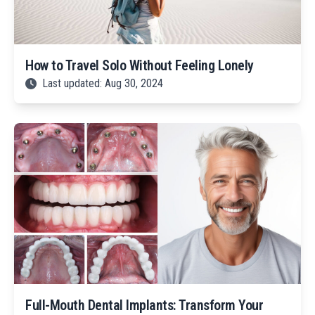
How to Travel Solo Without Feeling Lonely
Last updated: Aug 30, 2024
Full-Mouth Dental Implants: Transform Your