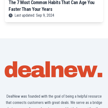
The 7 Most Common Habits That Can Age You
Faster Than Your Years
Last updated: Sep 9, 2024
DealNew was founded with the goal of being a helpful resource
that connects customers with great deals. We serve as a bridge