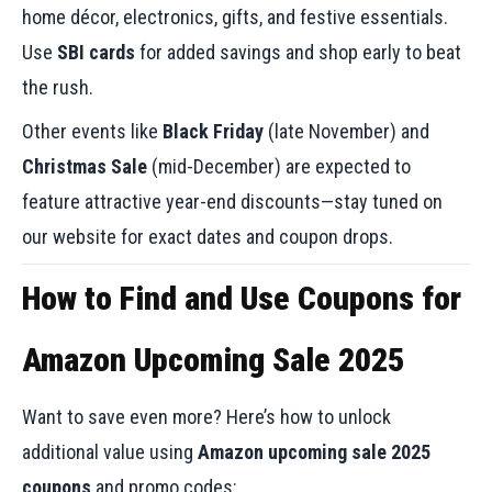
home décor, electronics, gifts, and festive essentials.
Use
SBI cards
for added savings and shop early to beat
the rush.
Other events like
Black Friday
(late November) and
Christmas Sale
(mid-December) are expected to
feature attractive year-end discounts—stay tuned on
our website for exact dates and coupon drops.
How to Find and Use Coupons for
Amazon Upcoming Sale 2025
Want to save even more? Here’s how to unlock
additional value using
Amazon upcoming sale 2025
coupons
and promo codes: