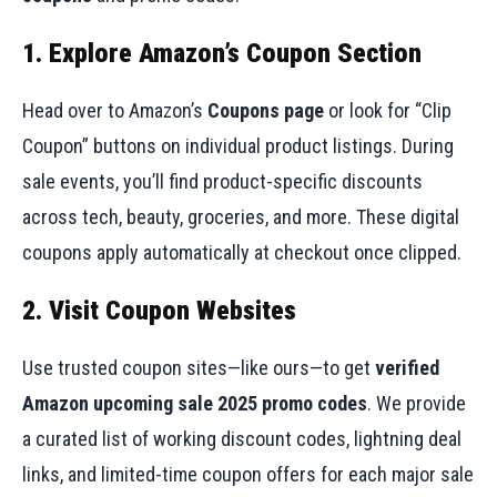
1. Explore Amazon’s Coupon Section
Head over to Amazon’s
Coupons page
or look for “Clip
Coupon” buttons on individual product listings. During
sale events, you’ll find product-specific discounts
across tech, beauty, groceries, and more. These digital
coupons apply automatically at checkout once clipped.
2. Visit Coupon Websites
Use trusted coupon sites—like ours—to get
verified
Amazon upcoming sale 2025 promo codes
. We provide
a curated list of working discount codes, lightning deal
links, and limited-time coupon offers for each major sale