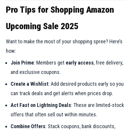
Pro Tips for Shopping Amazon
Upcoming Sale 2025
Want to make the most of your shopping spree? Here’s
how:
Join Prime
: Members get
early access
, free delivery,
and exclusive coupons.
Create a Wishlist
: Add desired products early so you
can track deals and get alerts when prices drop.
Act Fast on Lightning Deals
: These are limited-stock
offers that often sell out within minutes.
Combine Offers
: Stack coupons, bank discounts,