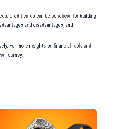
ds. Credit cards can be beneficial for building
s advantages and disadvantages, and
ely. For more insights on financial tools and
ial journey.