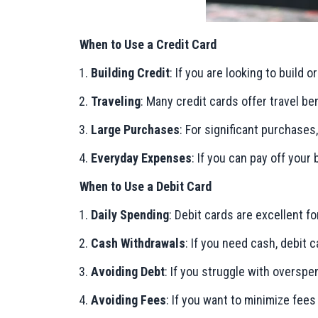
When to Use a Credit Card
Building Credit
: If you are looking to build 
Traveling
: Many credit cards offer travel be
Large Purchases
: For significant purchases
Everyday Expenses
: If you can pay off your
When to Use a Debit Card
Daily Spending
: Debit cards are excellent f
Cash Withdrawals
: If you need cash, debit
Avoiding Debt
: If you struggle with overspe
Avoiding Fees
: If you want to minimize fees