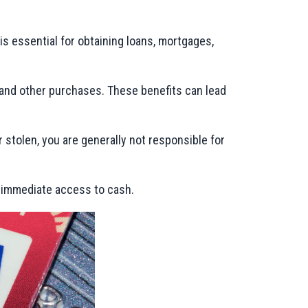
h is essential for obtaining loans, mortgages,
, and other purchases. These benefits can lead
r stolen, you are generally not responsible for
e immediate access to cash.