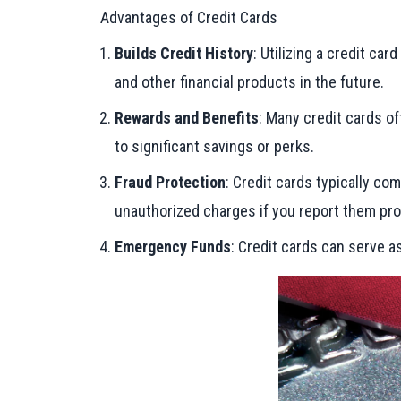
Advantages of Credit Cards
Builds Credit History
: Utilizing a credit ca
and other financial products in the future.
Rewards and Benefits
: Many credit cards of
to significant savings or perks.
Fraud Protection
: Credit cards typically co
unauthorized charges if you report them pro
Emergency Funds
: Credit cards can serve 