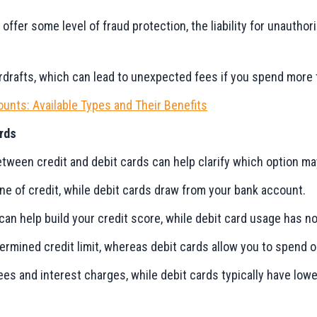
 offer some level of fraud protection, the liability for unauthor
rdrafts, which can lead to unexpected fees if you spend more 
unts: Available Types and Their Benefits
rds
ween credit and debit cards can help clarify which option may
ine of credit, while debit cards draw from your bank account.
 can help build your credit score, while debit card usage has no
termined credit limit, whereas debit cards allow you to spend 
fees and interest charges, while debit cards typically have lo