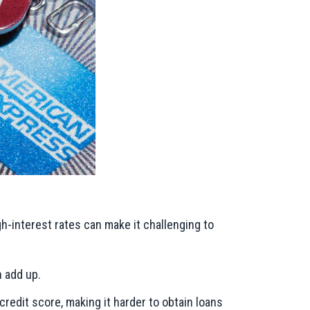
h-interest rates can make it challenging to
n add up.
credit score, making it harder to obtain loans