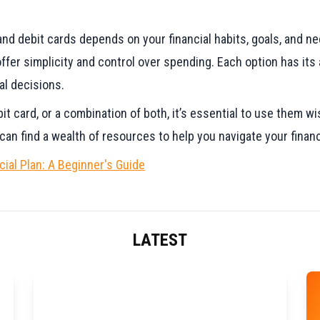
nd debit cards depends on your financial habits, goals, and nee
offer simplicity and control over spending. Each option has it
al decisions.
t card, or a combination of both, it’s essential to use them wis
an find a wealth of resources to help you navigate your financ
ial Plan: A Beginner's Guide
LATEST