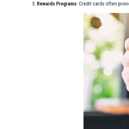
Rewards Programs
: Credit cards often prov