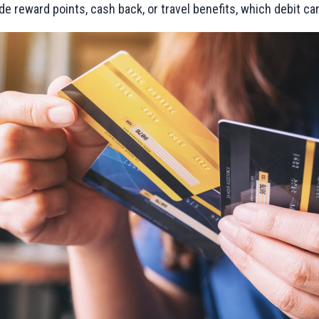
ide reward points, cash back, or travel benefits, which debit ca