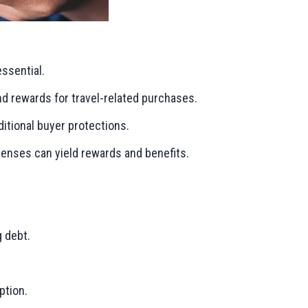
essential.
and rewards for travel-related purchases.
ditional buyer protections.
xpenses can yield rewards and benefits.
g debt.
ption.