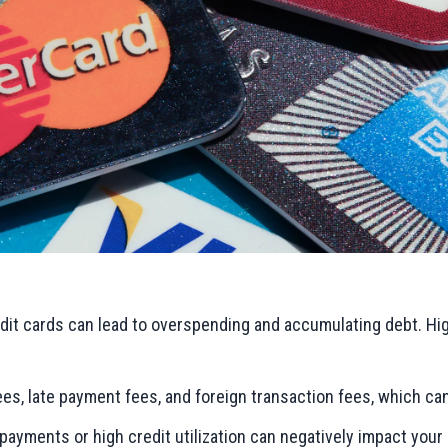
dit cards can lead to overspending and accumulating debt. Hig
es, late payment fees, and foreign transaction fees, which ca
payments or high credit utilization can negatively impact your 