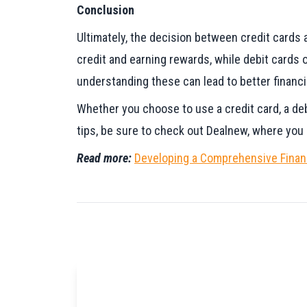
Conclusion
Ultimately, the decision between credit cards a
credit and earning rewards, while debit cards 
understanding these can lead to better financi
Whether you choose to use a credit card, a debi
tips, be sure to check out Dealnew, where you c
Read more:
Developing a Comprehensive Financ