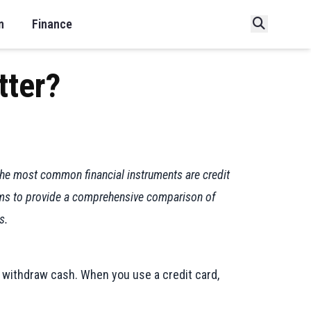
n
Finance
tter?
 the most common financial instruments are credit
 aims to provide a comprehensive comparison of
s.
r withdraw cash. When you use a credit card,