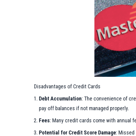
Disadvantages of Credit Cards
Debt Accumulation
: The convenience of cre
pay off balances if not managed properly.
Fees
: Many credit cards come with annual fe
Potential for Credit Score Damage
: Missed 