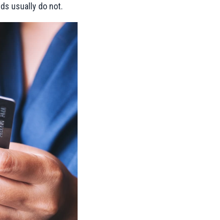
rds usually do not.