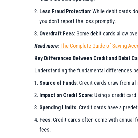
Less Fraud Protection
: While debit cards do
you don’t report the loss promptly.
Overdraft Fees
: Some debit cards allow ove
Read more:
The Complete Guide of Saving Acco
Key Differences Between Credit and Debit Ca
Understanding the fundamental differences bet
Source of Funds
: Credit cards draw from a l
Impact on Credit Score
: Using a credit card
Spending Limits
: Credit cards have a prede
Fees
: Credit cards often come with annual 
fees.