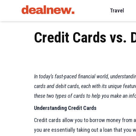
Travel
Credit Cards vs. 
In today’s fast-paced financial world, understand
cards and debit cards, each with its unique featu
these two types of cards to help you make an info
Understanding Credit Cards
Credit cards allow you to borrow money from a 
you are essentially taking out a loan that you w