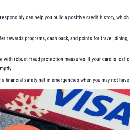
rd responsibly can help you build a positive credit history, whic
fer rewards programs, cash back, and points for travel, dining
me with robust fraud protection measures. If your card is lost o
mptly.
as a financial safety net in emergencies when you may not hav