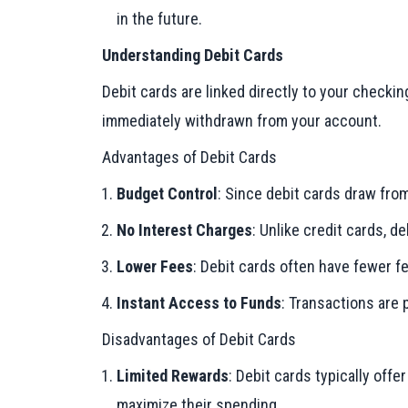
in the future.
Understanding Debit Cards
Debit cards are linked directly to your checki
immediately withdrawn from your account.
Advantages of Debit Cards
Budget Control
: Since debit cards draw fro
No Interest Charges
: Unlike credit cards, 
Lower Fees
: Debit cards often have fewer f
Instant Access to Funds
: Transactions are
Disadvantages of Debit Cards
Limited Rewards
: Debit cards typically off
maximize their spending.