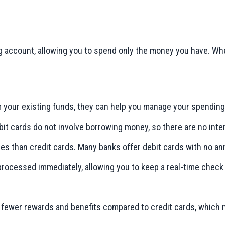
ng account, allowing you to spend only the money you have. Wh
m your existing funds, they can help you manage your spending
debit cards do not involve borrowing money, so there are no int
ees than credit cards. Many banks offer debit cards with no an
 processed immediately, allowing you to keep a real-time check
er fewer rewards and benefits compared to credit cards, which