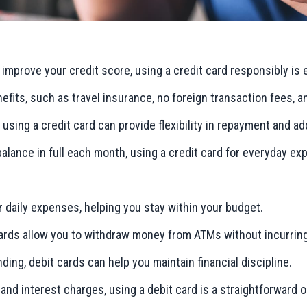
or improve your credit score, using a credit card responsibly is 
nefits, such as travel insurance, no foreign transaction fees, 
, using a credit card can provide flexibility in repayment and ad
 balance in full each month, using a credit card for everyday e
or daily expenses, helping you stay within your budget.
 cards allow you to withdraw money from ATMs without incurrin
nding, debit cards can help you maintain financial discipline.
 and interest charges, using a debit card is a straightforward o