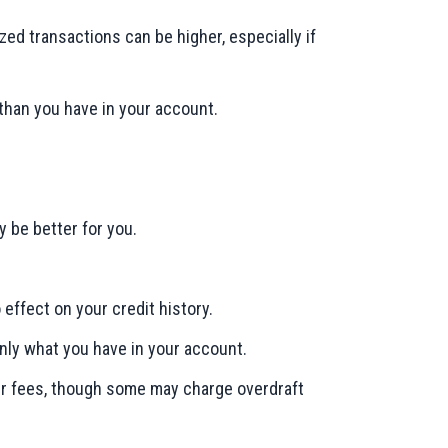
ized transactions can be higher, especially if
than you have in your account.
 be better for you.
 effect on your credit history.
only what you have in your account.
wer fees, though some may charge overdraft