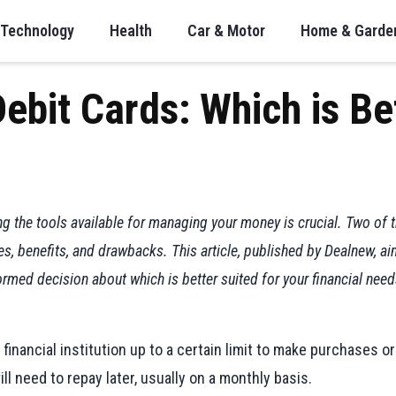
Technology
Health
Car & Motor
Home & Garde
Debit Cards: Which is Be
ing the tools available for managing your money is crucial. Two of
res, benefits, and drawbacks. This article, published by Dealnew,
rmed decision about which is better suited for your financial need
financial institution up to a certain limit to make purchases o
ill need to repay later, usually on a monthly basis.