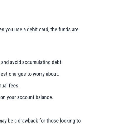
en you use a debit card, the funds are
 and avoid accumulating debt.
erest charges to worry about.
nual fees.
 on your account balance.
 may be a drawback for those looking to