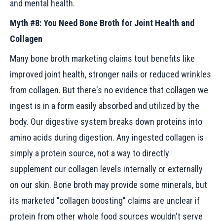
and mental health.
Myth #8: You Need Bone Broth for Joint Health and
Collagen
Many bone broth marketing claims tout benefits like
improved joint health, stronger nails or reduced wrinkles
from collagen. But there's no evidence that collagen we
ingest is in a form easily absorbed and utilized by the
body. Our digestive system breaks down proteins into
amino acids during digestion. Any ingested collagen is
simply a protein source, not a way to directly
supplement our collagen levels internally or externally
on our skin. Bone broth may provide some minerals, but
its marketed "collagen boosting" claims are unclear if
protein from other whole food sources wouldn't serve