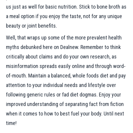
us just as well for basic nutrition. Stick to bone broth as
a meal option if you enjoy the taste, not for any unique
beauty or joint benefits.
Well, that wraps up some of the more prevalent health
myths debunked here on Dealnew. Remember to think
critically about claims and do your own research, as
misinformation spreads easily online and through word-
of-mouth. Maintain a balanced, whole foods diet and pay
attention to your individual needs and lifestyle over
following generic rules or fad diet dogmas. Enjoy your
improved understanding of separating fact from fiction
when it comes to how to best fuel your body. Until next
time!