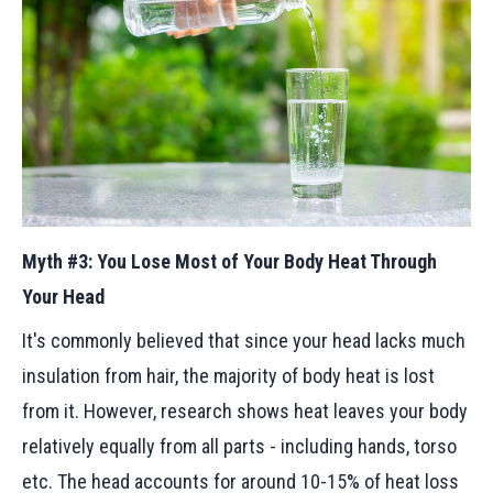
Myth #3: You Lose Most of Your Body Heat Through
Your Head
It's commonly believed that since your head lacks much
insulation from hair, the majority of body heat is lost
from it. However, research shows heat leaves your body
relatively equally from all parts - including hands, torso
etc. The head accounts for around 10-15% of heat loss