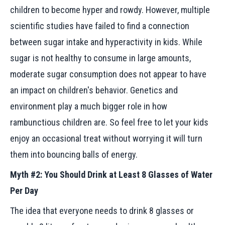
children to become hyper and rowdy. However, multiple
scientific studies have failed to find a connection
between sugar intake and hyperactivity in kids. While
sugar is not healthy to consume in large amounts,
moderate sugar consumption does not appear to have
an impact on children's behavior. Genetics and
environment play a much bigger role in how
rambunctious children are. So feel free to let your kids
enjoy an occasional treat without worrying it will turn
them into bouncing balls of energy.
Myth #2: You Should Drink at Least 8 Glasses of Water
Per Day
The idea that everyone needs to drink 8 glasses or