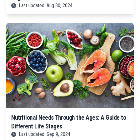
Last updated: Aug 30, 2024
Nutritional Needs Through the Ages: A Guide to
Different Life Stages
Last updated: Sep 9, 2024