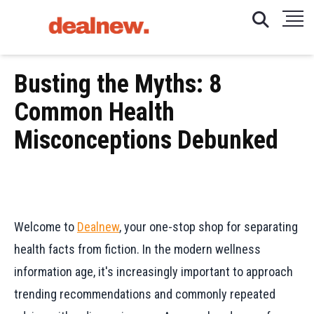
Busting the Myths: 8
Common Health
Misconceptions Debunked
Welcome to
Dealnew
, your one-stop shop for separating
health facts from fiction. In the modern wellness
information age, it's increasingly important to approach
trending recommendations and commonly repeated