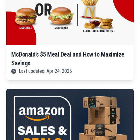
McDonald’s $5 Meal Deal and How to Maximize
Savings
Last updated: Apr 24, 2025