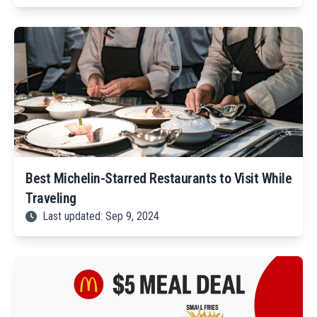
Best Michelin-Starred Restaurants to Visit While
Traveling
Last updated: Sep 9, 2024