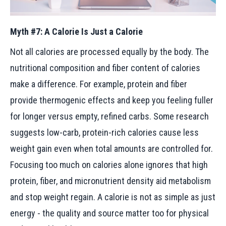
Myth #7: A Calorie Is Just a Calorie
Not all calories are processed equally by the body. The
nutritional composition and fiber content of calories
make a difference. For example, protein and fiber
provide thermogenic effects and keep you feeling fuller
for longer versus empty, refined carbs. Some research
suggests low-carb, protein-rich calories cause less
weight gain even when total amounts are controlled for.
Focusing too much on calories alone ignores that high
protein, fiber, and micronutrient density aid metabolism
and stop weight regain. A calorie is not as simple as just
energy - the quality and source matter too for physical