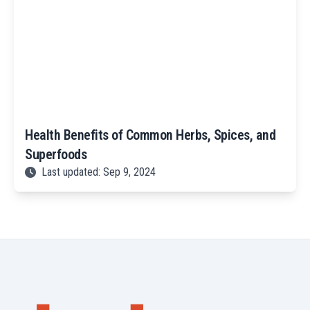
Health Benefits of Common Herbs, Spices, and
Superfoods
Last updated: Sep 9, 2024