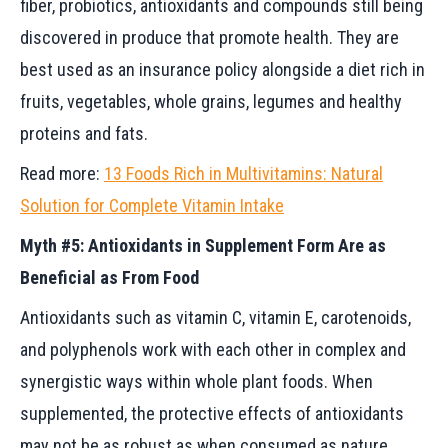
fiber, probiotics, antioxidants and compounds still being
discovered in produce that promote health. They are
best used as an insurance policy alongside a diet rich in
fruits, vegetables, whole grains, legumes and healthy
proteins and fats.
Read more:
13 Foods Rich in Multivitamins: Natural
Solution for Complete Vitamin Intake
Myth #5: Antioxidants in Supplement Form Are as
Beneficial as From Food
Antioxidants such as vitamin C, vitamin E, carotenoids,
and polyphenols work with each other in complex and
synergistic ways within whole plant foods. When
supplemented, the protective effects of antioxidants
may not be as robust as when consumed as nature