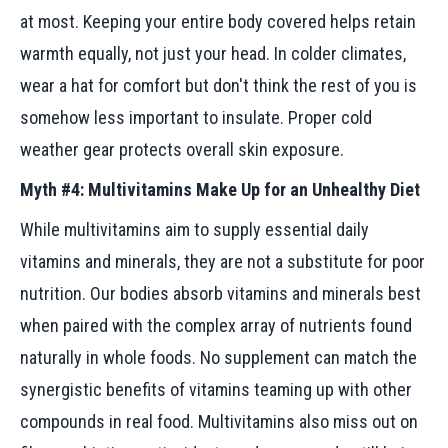
at most. Keeping your entire body covered helps retain
warmth equally, not just your head. In colder climates,
wear a hat for comfort but don't think the rest of you is
somehow less important to insulate. Proper cold
weather gear protects overall skin exposure.
Myth #4: Multivitamins Make Up for an Unhealthy Diet
While multivitamins aim to supply essential daily
vitamins and minerals, they are not a substitute for poor
nutrition. Our bodies absorb vitamins and minerals best
when paired with the complex array of nutrients found
naturally in whole foods. No supplement can match the
synergistic benefits of vitamins teaming up with other
compounds in real food. Multivitamins also miss out on