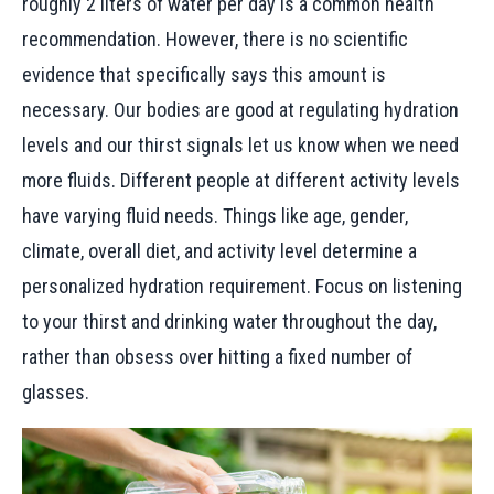
roughly 2 liters of water per day is a common health
recommendation. However, there is no scientific
evidence that specifically says this amount is
necessary. Our bodies are good at regulating hydration
levels and our thirst signals let us know when we need
more fluids. Different people at different activity levels
have varying fluid needs. Things like age, gender,
climate, overall diet, and activity level determine a
personalized hydration requirement. Focus on listening
to your thirst and drinking water throughout the day,
rather than obsess over hitting a fixed number of
glasses.