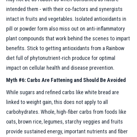
intended them - with their co-factors and synergists
intact in fruits and vegetables. Isolated antioxidants in
pill or powder form also miss out on anti-inflammatory
plant compounds that work behind the scenes to impart
benefits. Stick to getting antioxidants from a Rainbow
diet full of phytonutrient-rich produce for optimal
impact on cellular health and disease prevention.
Myth #6: Carbs Are Fattening and Should Be Avoided
While sugars and refined carbs like white bread are
linked to weight gain, this does not apply to all
carbohydrates. Whole, high-fiber carbs from foods like
oats, brown rice, legumes, starchy veggies and fruits
provide sustained energy, important nutrients and fiber