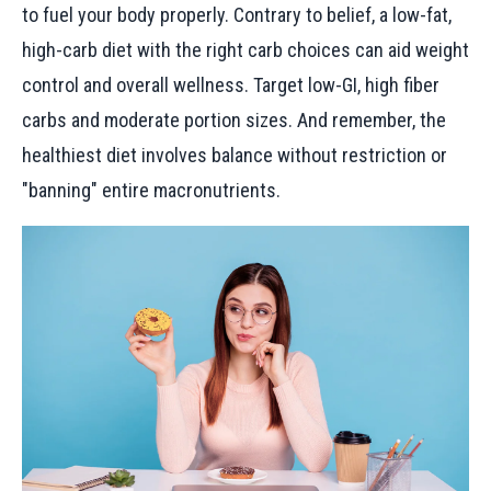
to fuel your body properly. Contrary to belief, a low-fat,
high-carb diet with the right carb choices can aid weight
control and overall wellness. Target low-GI, high fiber
carbs and moderate portion sizes. And remember, the
healthiest diet involves balance without restriction or
"banning" entire macronutrients.