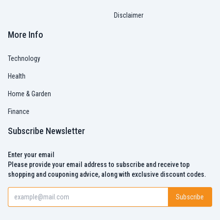
Disclaimer
More Info
Technology
Health
Home & Garden
Finance
Subscribe Newsletter
Enter your email
Please provide your email address to subscribe and receive top
shopping and couponing advice, along with exclusive discount codes.
Subscribe