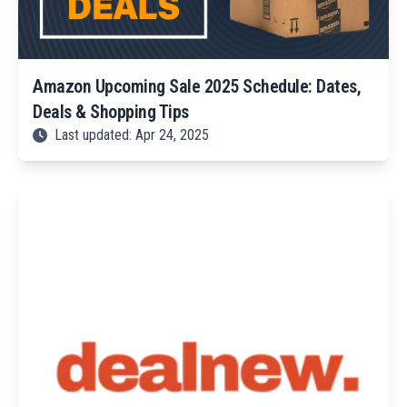
Amazon Upcoming Sale 2025 Schedule: Dates,
Deals & Shopping Tips
Last updated: Apr 24, 2025