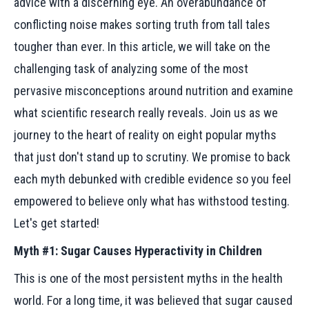
advice with a discerning eye. An overabundance of
conflicting noise makes sorting truth from tall tales
tougher than ever. In this article, we will take on the
challenging task of analyzing some of the most
pervasive misconceptions around nutrition and examine
what scientific research really reveals. Join us as we
journey to the heart of reality on eight popular myths
that just don't stand up to scrutiny. We promise to back
each myth debunked with credible evidence so you feel
empowered to believe only what has withstood testing.
Let's get started!
Myth #1: Sugar Causes Hyperactivity in Children
This is one of the most persistent myths in the health
world. For a long time, it was believed that sugar caused