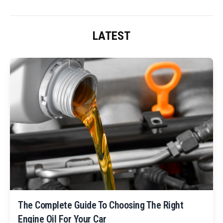
LATEST
The Complete Guide To Choosing The Right
Engine Oil For Your Car