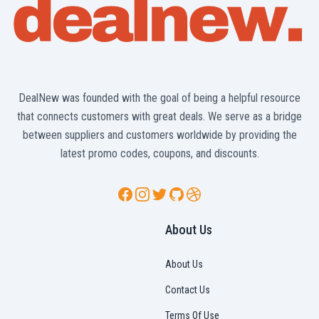
DealNew was founded with the goal of being a helpful resource
that connects customers with great deals. We serve as a bridge
between suppliers and customers worldwide by providing the
latest promo codes, coupons, and discounts.
Facebook
Instagram
Twitter
GitHub
Dribbble
About Us
About Us
Contact Us
Terms Of Use