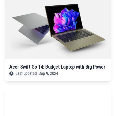
Acer Swift Go 14: Budget Laptop with Big Power
Last updated: Sep 9, 2024