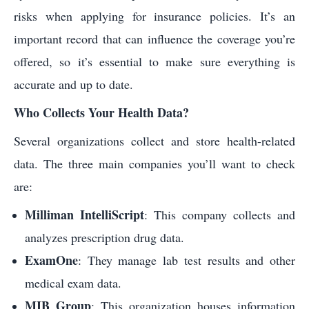
risks when applying for insurance policies. It’s an
important record that can influence the coverage you’re
offered, so it’s essential to make sure everything is
accurate and up to date.
Who Collects Your Health Data?
Several organizations collect and store health-related
data. The three main companies you’ll want to check
are:
Milliman IntelliScript
: This company collects and
analyzes prescription drug data.
ExamOne
: They manage lab test results and other
medical exam data.
MIB Group
: This organization houses information