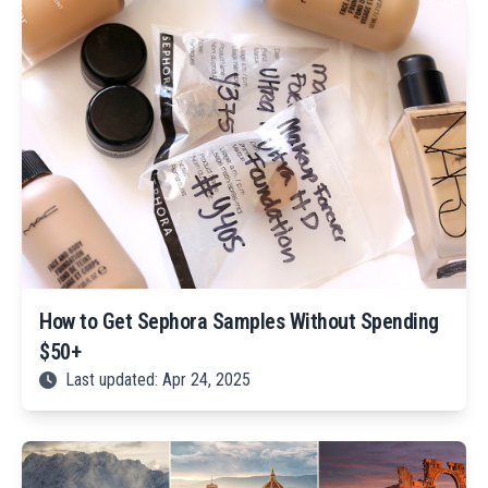
How to Get Sephora Samples Without Spending
$50+
Last updated: Apr 24, 2025