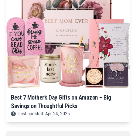
Best 7 Mother’s Day Gifts on Amazon – Big
Savings on Thoughtful Picks
Last updated: Apr 24, 2025