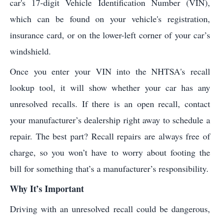
car's 17-digit Vehicle Identification Number (VIN),
which can be found on your vehicle's registration,
insurance card, or on the lower-left corner of your car’s
windshield.
Once you enter your VIN into the NHTSA's recall
lookup tool, it will show whether your car has any
unresolved recalls. If there is an open recall, contact
your manufacturer’s dealership right away to schedule a
repair. The best part? Recall repairs are always free of
charge, so you won’t have to worry about footing the
bill for something that’s a manufacturer’s responsibility.
Why It’s Important
Driving with an unresolved recall could be dangerous,