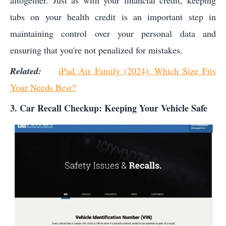
altogether. Just as with your financial credit, keeping
tabs on your health credit is an important step in
maintaining control over your personal data and
ensuring that you're not penalized for mistakes.
Related:
iPad Air Family (2024): Which Size Fits
Your Needs Best?
3. Car Recall Checkup: Keeping Your Vehicle Safe