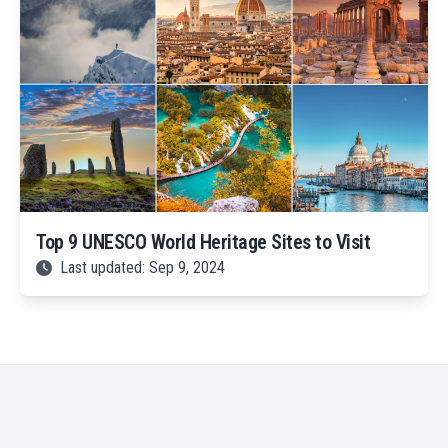
Top 9 UNESCO World Heritage Sites to Visit
Last updated: Sep 9, 2024