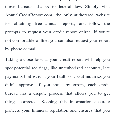
these bureaus, thanks to federal law. Simply visit
AnnualCreditReport.com, the only authorized website
for obtaining free annual reports, and follow the
prompts to request your credit report online. If you're
not comfortable online, you can also request your report
by phone or mail.
Taking a close look at your credit report will help you
spot potential red flags, like unauthorized accounts, late
payments that weren’t your fault, or credit inquiries you
didn’t approve. If you spot any errors, each credit
bureau has a dispute process that allows you to get
things corrected. Keeping this information accurate
protects your financial reputation and ensures that you