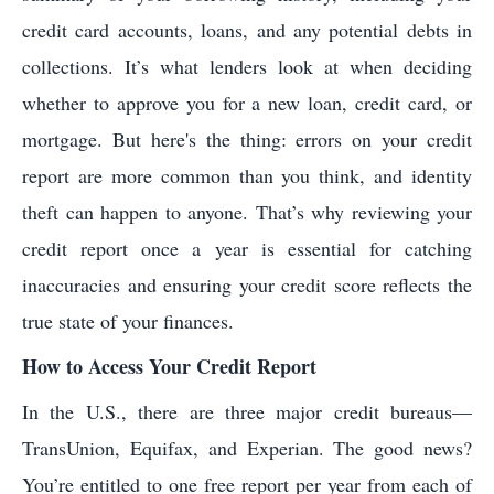
credit card accounts, loans, and any potential debts in
collections. It’s what lenders look at when deciding
whether to approve you for a new loan, credit card, or
mortgage. But here's the thing: errors on your credit
report are more common than you think, and identity
theft can happen to anyone. That’s why reviewing your
credit report once a year is essential for catching
inaccuracies and ensuring your credit score reflects the
true state of your finances.
How to Access Your Credit Report
In the U.S., there are three major credit bureaus—
TransUnion, Equifax, and Experian. The good news?
You’re entitled to one free report per year from each of