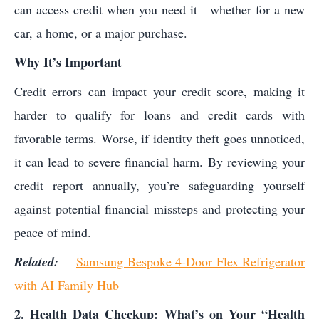
can access credit when you need it—whether for a new
car, a home, or a major purchase.
Why It’s Important
Credit errors can impact your credit score, making it
harder to qualify for loans and credit cards with
favorable terms. Worse, if identity theft goes unnoticed,
it can lead to severe financial harm. By reviewing your
credit report annually, you’re safeguarding yourself
against potential financial missteps and protecting your
peace of mind.
Related:
Samsung Bespoke 4-Door Flex Refrigerator
with AI Family Hub
2. Health Data Checkup: What’s on Your “Health