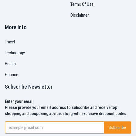
Terms Of Use
Disclaimer
More Info
Travel
Technology
Health
Finance
Subscribe Newsletter
Enter your email
Please provide your email address to subscribe and receive top
shopping and couponing advice, along with exclusive discount codes.
Subscribe