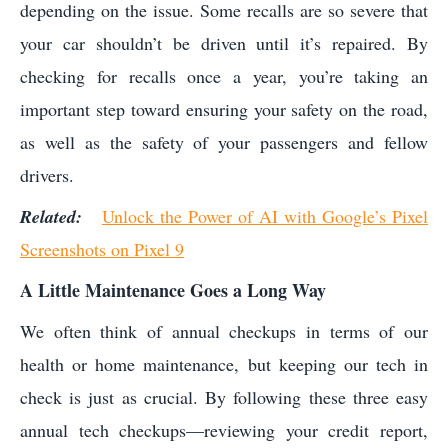
depending on the issue. Some recalls are so severe that
your car shouldn’t be driven until it’s repaired. By
checking for recalls once a year, you’re taking an
important step toward ensuring your safety on the road,
as well as the safety of your passengers and fellow
drivers.
Related:
Unlock the Power of AI with Google’s Pixel
Screenshots on Pixel 9
A Little Maintenance Goes a Long Way
We often think of annual checkups in terms of our
health or home maintenance, but keeping our tech in
check is just as crucial. By following these three easy
annual tech checkups—reviewing your credit report,