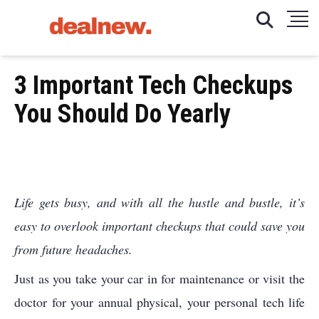
3 Important Tech Checkups
You Should Do Yearly
Life gets busy, and with all the hustle and bustle, it’s
easy to overlook important checkups that could save you
from future headaches.
Just as you take your car in for maintenance or visit the
doctor for your annual physical, your personal tech life