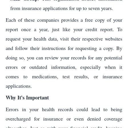
from insurance applications for up to seven years.
Each of these companies provides a free copy of your
report once a year, just like your credit report. To
request your health data, visit their respective websites
and follow their instructions for requesting a copy. By
doing so, you can review your records for any potential
errors or outdated information, especially when it
comes to medications, test results, or insurance
applications.
Why It’s Important
Errors in your health records could lead to being
overcharged for insurance or even denied coverage