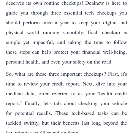
deserves its own routine checkups! Dealnew is here to
guide you through three essential tech checkups you
should perform once a year to keep your digital and
physical world running smoothly. Each checkup is
simple yet impactful, and taking the time to follow
these steps can help protect your financial well-being,
personal health, and even your safety on the road.
So, what are these three important checkups? First, it's
time to review your credit report. Next, dive into your
medical data, often referred to as your "health credit
report." Finally, let's talk about checking your vehicle
for potential recalls. These tech-based tasks can be
tackled swiftly, but their benefits last long beyond the
few minutes you’ll spend on them.