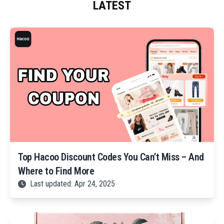
LATEST
Top Hacoo Discount Codes You Can’t Miss – And
Where to Find More
Last updated: Apr 24, 2025