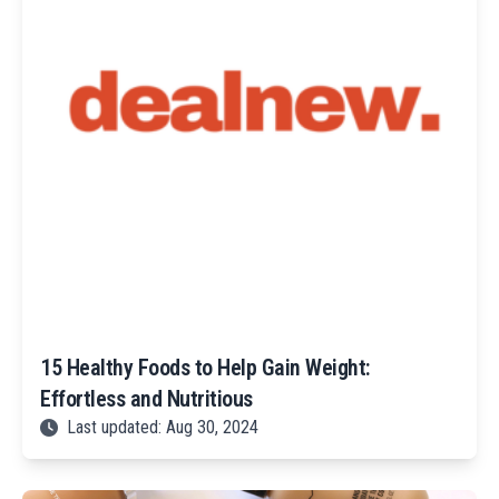
15 Healthy Foods to Help Gain Weight:
Effortless and Nutritious
Last updated: Aug 30, 2024