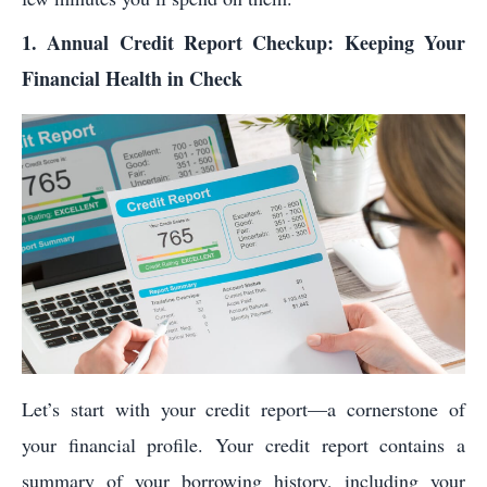
1. Annual Credit Report Checkup: Keeping Your
Financial Health in Check
Let’s start with your credit report—a cornerstone of
your financial profile. Your credit report contains a
summary of your borrowing history, including your