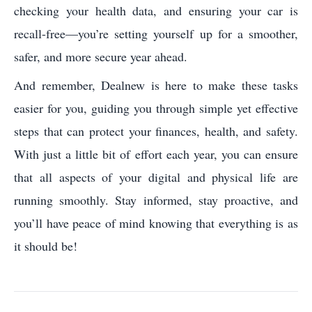
checking your health data, and ensuring your car is
recall-free—you’re setting yourself up for a smoother,
safer, and more secure year ahead.
And remember, Dealnew is here to make these tasks
easier for you, guiding you through simple yet effective
steps that can protect your finances, health, and safety.
With just a little bit of effort each year, you can ensure
that all aspects of your digital and physical life are
running smoothly. Stay informed, stay proactive, and
you’ll have peace of mind knowing that everything is as
it should be!