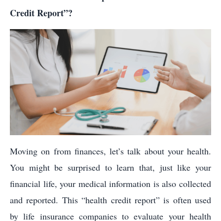
Credit Report”?
Moving on from finances, let’s talk about your health.
You might be surprised to learn that, just like your
financial life, your medical information is also collected
and reported. This “health credit report” is often used
by life insurance companies to evaluate your health