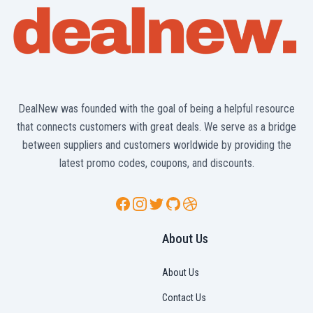
DealNew was founded with the goal of being a helpful resource
that connects customers with great deals. We serve as a bridge
between suppliers and customers worldwide by providing the
latest promo codes, coupons, and discounts.
Facebook
Instagram
Twitter
GitHub
Dribbble
About Us
About Us
Contact Us