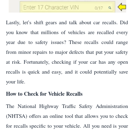
Lastly, let’s shift gears and talk about car recalls. Did
you know that millions of vehicles are recalled every
year due to safety issues? These recalls could range
from minor repairs to major defects that put your safety
at risk. Fortunately, checking if your car has any open
recalls is quick and easy, and it could potentially save
your life.
How to Check for Vehicle Recalls
The National Highway Traffic Safety Administration
(NHTSA) offers an online tool that allows you to check
for recalls specific to your vehicle. All you need is your