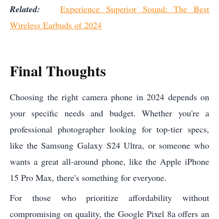
Related:
Experience Superior Sound: The Best
Wireless Earbuds of 2024
Final Thoughts
Choosing the right camera phone in 2024 depends on
your specific needs and budget. Whether you're a
professional photographer looking for top-tier specs,
like the Samsung Galaxy S24 Ultra, or someone who
wants a great all-around phone, like the Apple iPhone
15 Pro Max, there's something for everyone.
For those who prioritize affordability without
compromising on quality, the Google Pixel 8a offers an