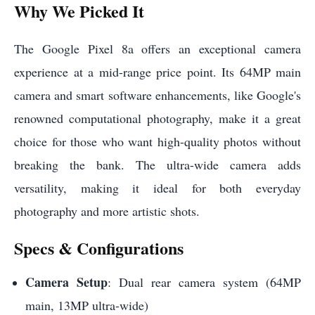
Why We Picked It
The Google Pixel 8a offers an exceptional camera
experience at a mid-range price point. Its 64MP main
camera and smart software enhancements, like Google's
renowned computational photography, make it a great
choice for those who want high-quality photos without
breaking the bank. The ultra-wide camera adds
versatility, making it ideal for both everyday
photography and more artistic shots.
Specs & Configurations
Camera Setup
: Dual rear camera system (64MP
main, 13MP ultra-wide)