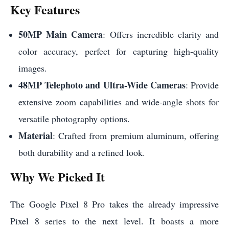
Key Features
50MP Main Camera
: Offers incredible clarity and
color accuracy, perfect for capturing high-quality
images.
48MP Telephoto and Ultra-Wide Cameras
: Provide
extensive zoom capabilities and wide-angle shots for
versatile photography options.
Material
: Crafted from premium aluminum, offering
both durability and a refined look.
Why We Picked It
The Google Pixel 8 Pro takes the already impressive
Pixel 8 series to the next level. It boasts a more