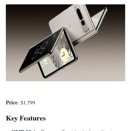
Price
: $1,799
Key Features