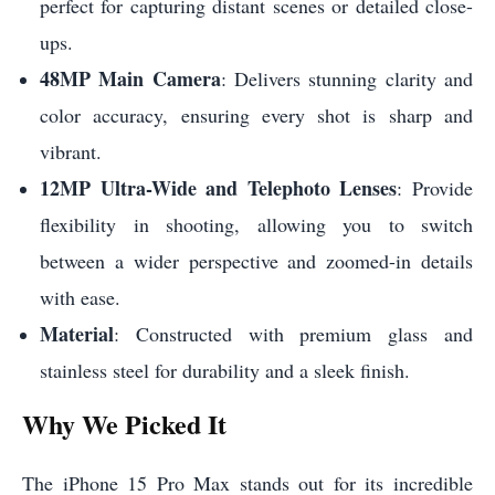
perfect for capturing distant scenes or detailed close-
ups.
48MP Main Camera
: Delivers stunning clarity and
color accuracy, ensuring every shot is sharp and
vibrant.
12MP Ultra-Wide and Telephoto Lenses
: Provide
flexibility in shooting, allowing you to switch
between a wider perspective and zoomed-in details
with ease.
Material
: Constructed with premium glass and
stainless steel for durability and a sleek finish.
Why We Picked It
The iPhone 15 Pro Max stands out for its incredible