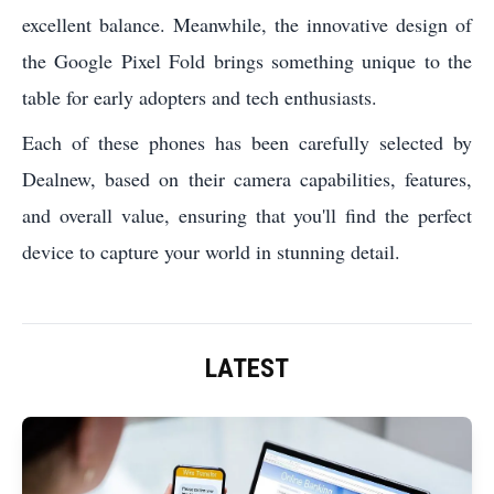
excellent balance. Meanwhile, the innovative design of
the Google Pixel Fold brings something unique to the
table for early adopters and tech enthusiasts.
Each of these phones has been carefully selected by
Dealnew, based on their camera capabilities, features,
and overall value, ensuring that you'll find the perfect
device to capture your world in stunning detail.
LATEST