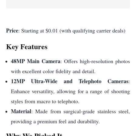
Price
: Starting at $0.01 (with qualifying carrier deals)
Key Features
48MP Main Camera
: Offers high-resolution photos
with excellent color fidelity and detail.
12MP Ultra-Wide and Telephoto Cameras
:
Enhance versatility, allowing for a range of shooting
styles from macro to telephoto.
Material
: Made from surgical-grade stainless steel,
providing a premium feel and durability.
Why We Picked It