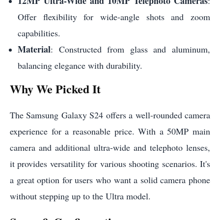
12MP Ultra-Wide and 10MP Telephoto Cameras
:
Offer flexibility for wide-angle shots and zoom
capabilities.
Material
: Constructed from glass and aluminum,
balancing elegance with durability.
Why We Picked It
The Samsung Galaxy S24 offers a well-rounded camera
experience for a reasonable price. With a 50MP main
camera and additional ultra-wide and telephoto lenses,
it provides versatility for various shooting scenarios. It's
a great option for users who want a solid camera phone
without stepping up to the Ultra model.