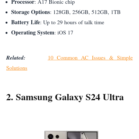
Processor
: A17 Bionic chip
Storage Options
: 128GB, 256GB, 512GB, 1TB
Battery Life
: Up to 29 hours of talk time
Operating System
: iOS 17
Related:
10 Common AC Issues & Simple
Solutions
2. Samsung Galaxy S24 Ultra