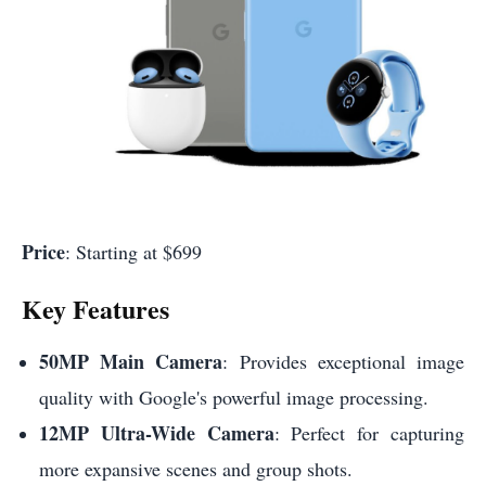
Price
: Starting at $699
Key Features
50MP Main Camera
: Provides exceptional image
quality with Google's powerful image processing.
12MP Ultra-Wide Camera
: Perfect for capturing
more expansive scenes and group shots.