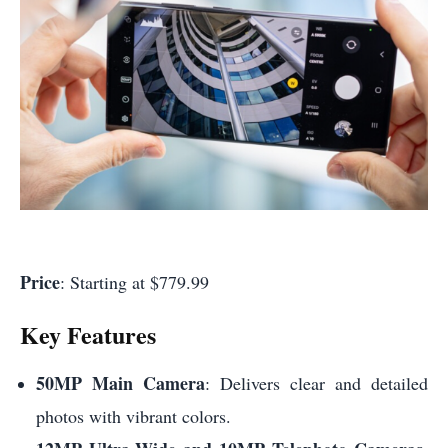
Price
: Starting at $779.99
Key Features
50MP Main Camera
: Delivers clear and detailed
photos with vibrant colors.