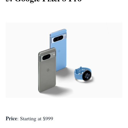
Price
: Starting at $999