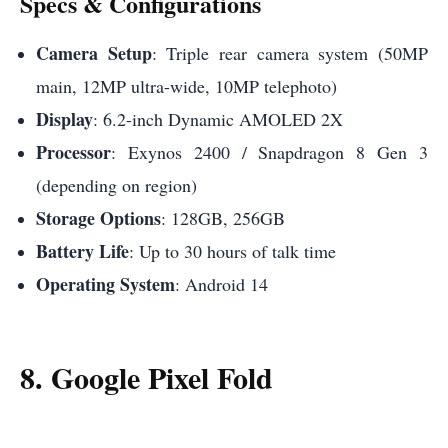
Specs & Configurations
Camera Setup
: Triple rear camera system (50MP
main, 12MP ultra-wide, 10MP telephoto)
Display
: 6.2-inch Dynamic AMOLED 2X
Processor
: Exynos 2400 / Snapdragon 8 Gen 3
(depending on region)
Storage Options
: 128GB, 256GB
Battery Life
: Up to 30 hours of talk time
Operating System
: Android 14
8. Google Pixel Fold