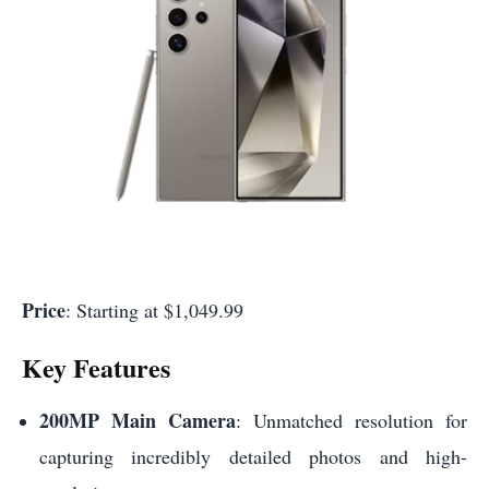
Price
: Starting at $1,049.99
Key Features
200MP Main Camera
: Unmatched resolution for
capturing incredibly detailed photos and high-