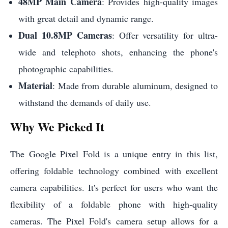
48MP Main Camera
: Provides high-quality images
with great detail and dynamic range.
Dual 10.8MP Cameras
: Offer versatility for ultra-
wide and telephoto shots, enhancing the phone's
photographic capabilities.
Material
: Made from durable aluminum, designed to
withstand the demands of daily use.
Why We Picked It
The Google Pixel Fold is a unique entry in this list,
offering foldable technology combined with excellent
camera capabilities. It's perfect for users who want the
flexibility of a foldable phone with high-quality
cameras. The Pixel Fold's camera setup allows for a