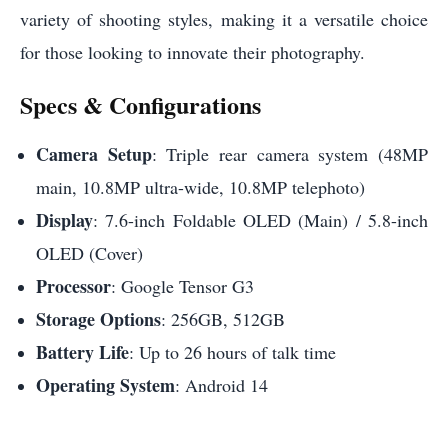
variety of shooting styles, making it a versatile choice
for those looking to innovate their photography.
Specs & Configurations
Camera Setup
: Triple rear camera system (48MP
main, 10.8MP ultra-wide, 10.8MP telephoto)
Display
: 7.6-inch Foldable OLED (Main) / 5.8-inch
OLED (Cover)
Processor
: Google Tensor G3
Storage Options
: 256GB, 512GB
Battery Life
: Up to 26 hours of talk time
Operating System
: Android 14