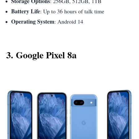
Storage Options
: 256GB, 512GB, 1TB
Battery Life
: Up to 36 hours of talk time
Operating System
: Android 14
3. Google Pixel 8a