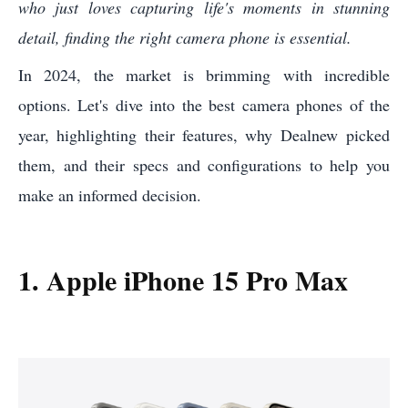
who just loves capturing life's moments in stunning
detail, finding the right camera phone is essential.
In 2024, the market is brimming with incredible
options. Let's dive into the best camera phones of the
year, highlighting their features, why Dealnew picked
them, and their specs and configurations to help you
make an informed decision.
1. Apple iPhone 15 Pro Max