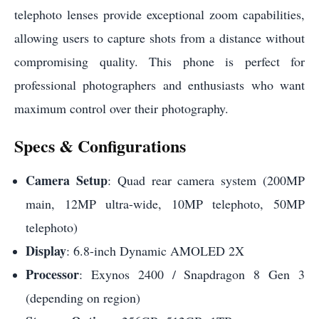
telephoto lenses provide exceptional zoom capabilities,
allowing users to capture shots from a distance without
compromising quality. This phone is perfect for
professional photographers and enthusiasts who want
maximum control over their photography.
Specs & Configurations
Camera Setup
: Quad rear camera system (200MP
main, 12MP ultra-wide, 10MP telephoto, 50MP
telephoto)
Display
: 6.8-inch Dynamic AMOLED 2X
Processor
: Exynos 2400 / Snapdragon 8 Gen 3
(depending on region)