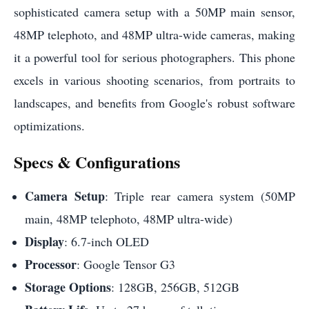
sophisticated camera setup with a 50MP main sensor,
48MP telephoto, and 48MP ultra-wide cameras, making
it a powerful tool for serious photographers. This phone
excels in various shooting scenarios, from portraits to
landscapes, and benefits from Google's robust software
optimizations.
Specs & Configurations
Camera Setup
: Triple rear camera system (50MP
main, 48MP telephoto, 48MP ultra-wide)
Display
: 6.7-inch OLED
Processor
: Google Tensor G3
Storage Options
: 128GB, 256GB, 512GB