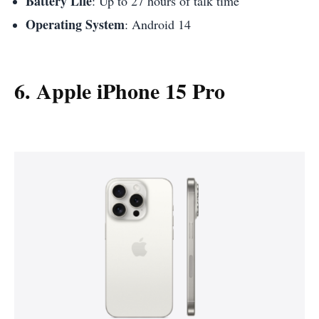
Battery Life
: Up to 27 hours of talk time
Operating System
: Android 14
6. Apple iPhone 15 Pro