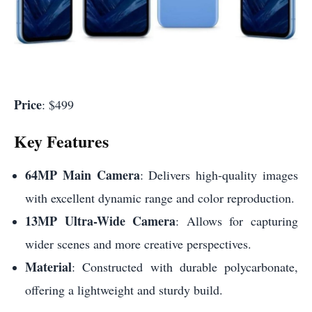
Price
: $499
Key Features
64MP Main Camera
: Delivers high-quality images
with excellent dynamic range and color reproduction.
13MP Ultra-Wide Camera
: Allows for capturing
wider scenes and more creative perspectives.
Material
: Constructed with durable polycarbonate,
offering a lightweight and sturdy build.