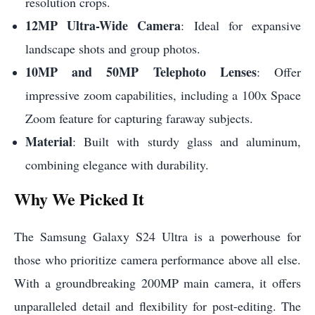
resolution crops.
12MP Ultra-Wide Camera
: Ideal for expansive
landscape shots and group photos.
10MP and 50MP Telephoto Lenses
: Offer
impressive zoom capabilities, including a 100x Space
Zoom feature for capturing faraway subjects.
Material
: Built with sturdy glass and aluminum,
combining elegance with durability.
Why We Picked It
The Samsung Galaxy S24 Ultra is a powerhouse for
those who prioritize camera performance above all else.
With a groundbreaking 200MP main camera, it offers
unparalleled detail and flexibility for post-editing. The