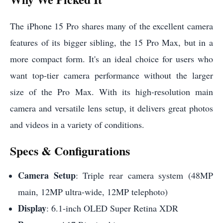
The iPhone 15 Pro shares many of the excellent camera
features of its bigger sibling, the 15 Pro Max, but in a
more compact form. It's an ideal choice for users who
want top-tier camera performance without the larger
size of the Pro Max. With its high-resolution main
camera and versatile lens setup, it delivers great photos
and videos in a variety of conditions.
Specs & Configurations
Camera Setup
: Triple rear camera system (48MP
main, 12MP ultra-wide, 12MP telephoto)
Display
: 6.1-inch OLED Super Retina XDR