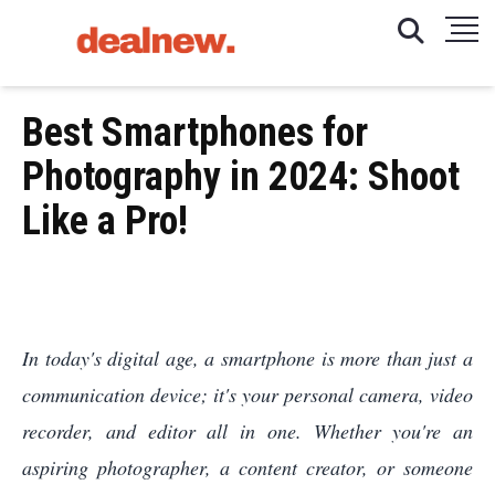
Best Smartphones for
Photography in 2024: Shoot
Like a Pro!
In today's digital age, a smartphone is more than just a
communication device; it's your personal camera, video
recorder, and editor all in one. Whether you're an
aspiring photographer, a content creator, or someone