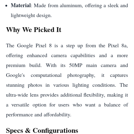
Material
: Made from aluminum, offering a sleek and
lightweight design.
Why We Picked It
The Google Pixel 8 is a step up from the Pixel 8a,
offering enhanced camera capabilities and a more
premium build. With its 50MP main camera and
Google's computational photography, it captures
stunning photos in various lighting conditions. The
ultra-wide lens provides additional flexibility, making it
a versatile option for users who want a balance of
performance and affordability.
Specs & Configurations