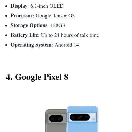
Display
: 6.1-inch OLED
Processor
: Google Tensor G3
Storage Options
: 128GB
Battery Life
: Up to 24 hours of talk time
Operating System
: Android 14
4. Google Pixel 8