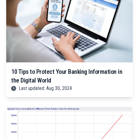
10 Tips to Protect Your Banking Information in
the Digital World
Last updated: Aug 30, 2024