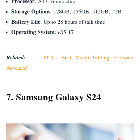
Processor
: A17 Bionic chip
Storage Options
: 128GB, 256GB, 512GB, 1TB
Battery Life
: Up to 28 hours of talk time
Operating System
: iOS 17
Related:
2024’s Best Video Editing Software
Revealed!
7. Samsung Galaxy S24