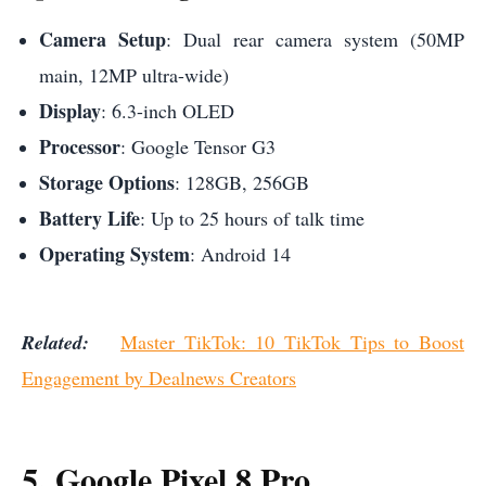
Camera Setup
: Dual rear camera system (50MP
main, 12MP ultra-wide)
Display
: 6.3-inch OLED
Processor
: Google Tensor G3
Storage Options
: 128GB, 256GB
Battery Life
: Up to 25 hours of talk time
Operating System
: Android 14
Related:
Master TikTok: 10 TikTok Tips to Boost
Engagement by Dealnews Creators
5. Google Pixel 8 Pro