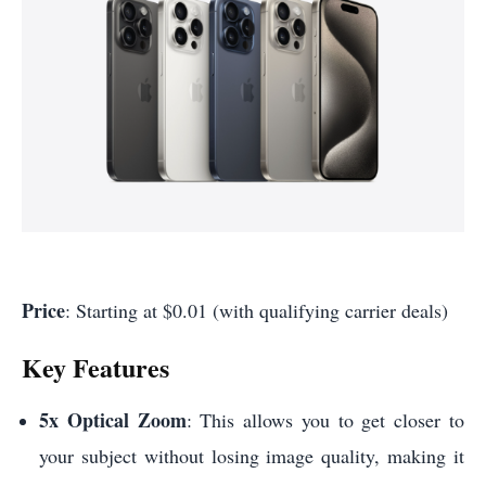
Price
: Starting at $0.01 (with qualifying carrier deals)
Key Features
5x Optical Zoom
: This allows you to get closer to
your subject without losing image quality, making it