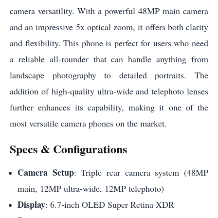
camera versatility. With a powerful 48MP main camera
and an impressive 5x optical zoom, it offers both clarity
and flexibility. This phone is perfect for users who need
a reliable all-rounder that can handle anything from
landscape photography to detailed portraits. The
addition of high-quality ultra-wide and telephoto lenses
further enhances its capability, making it one of the
most versatile camera phones on the market.
Specs & Configurations
Camera Setup
: Triple rear camera system (48MP
main, 12MP ultra-wide, 12MP telephoto)
Display
: 6.7-inch OLED Super Retina XDR