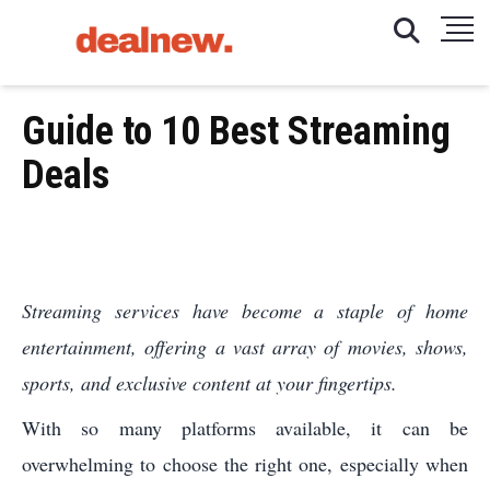
Guide to 10 Best Streaming
Deals
Streaming services have become a staple of home
entertainment, offering a vast array of movies, shows,
sports, and exclusive content at your fingertips.
With so many platforms available, it can be
overwhelming to choose the right one, especially when