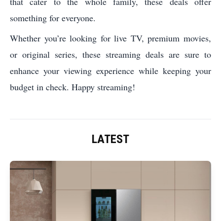
that cater to the whole family, these deals offer
something for everyone.
Whether you’re looking for live TV, premium movies,
or original series, these streaming deals are sure to
enhance your viewing experience while keeping your
budget in check. Happy streaming!
LATEST