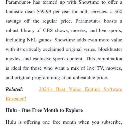
Paramount+ has teamed up with Showtime to offer a
fantastic deal: $59.99 per year for both services, a $60
savings off the regular price. Paramount+ boasts a
robust library of CBS shows, movies, and live sports,
including NFL games. Showtime adds even more value
with its critically acclaimed original series, blockbuster
movies, and exclusive sports content. This combination
is ideal for those who want a mix of live TV, movies,
and original programming at an unbeatable price.
Related:
2024’s Best Video Editing Software
Revealed!
Hulu - One Free Month to Explore
Hulu is offering one free month when you subscribe,