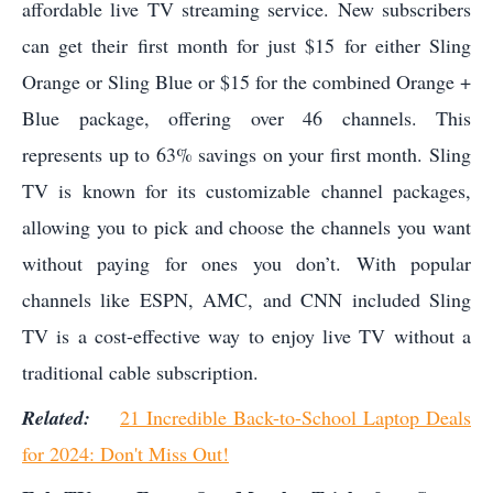
affordable live TV streaming service. New subscribers
can get their first month for just $15 for either Sling
Orange or Sling Blue or $15 for the combined Orange +
Blue package, offering over 46 channels. This
represents up to 63% savings on your first month. Sling
TV is known for its customizable channel packages,
allowing you to pick and choose the channels you want
without paying for ones you don’t. With popular
channels like ESPN, AMC, and CNN included Sling
TV is a cost-effective way to enjoy live TV without a
traditional cable subscription.
Related:
21 Incredible Back-to-School Laptop Deals
for 2024: Don't Miss Out!