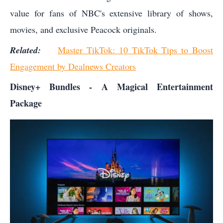
value for fans of NBC's extensive library of shows,
movies, and exclusive Peacock originals.
Related:
Master TikTok: 10 TikTok Tips to Boost
Engagement by Dealnews Creators
Disney+ Bundles - A Magical Entertainment
Package