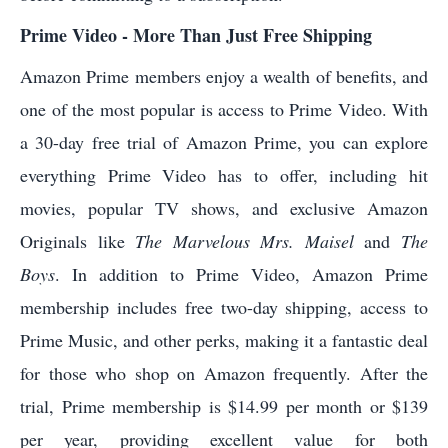
Prime Video - More Than Just Free Shipping
Amazon Prime members enjoy a wealth of benefits, and
one of the most popular is access to Prime Video. With
a 30-day free trial of Amazon Prime, you can explore
everything Prime Video has to offer, including hit
movies, popular TV shows, and exclusive Amazon
Originals like
The Marvelous Mrs. Maisel
and
The
Boys
. In addition to Prime Video, Amazon Prime
membership includes free two-day shipping, access to
Prime Music, and other perks, making it a fantastic deal
for those who shop on Amazon frequently. After the
trial, Prime membership is $14.99 per month or $139
per year, providing excellent value for both