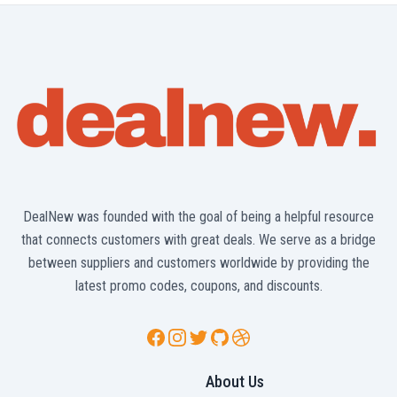
DealNew was founded with the goal of being a helpful resource
that connects customers with great deals. We serve as a bridge
between suppliers and customers worldwide by providing the
latest promo codes, coupons, and discounts.
Facebook
Instagram
Twitter
GitHub
Dribbble
About Us