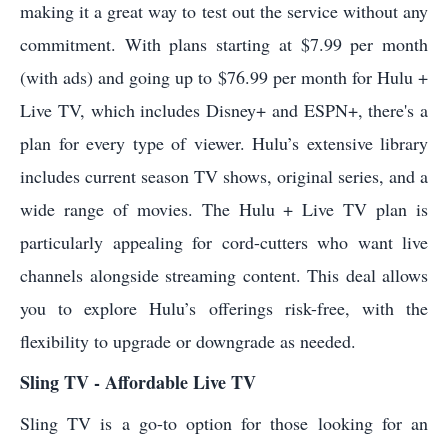
making it a great way to test out the service without any
commitment. With plans starting at $7.99 per month
(with ads) and going up to $76.99 per month for Hulu +
Live TV, which includes Disney+ and ESPN+, there's a
plan for every type of viewer. Hulu’s extensive library
includes current season TV shows, original series, and a
wide range of movies. The Hulu + Live TV plan is
particularly appealing for cord-cutters who want live
channels alongside streaming content. This deal allows
you to explore Hulu’s offerings risk-free, with the
flexibility to upgrade or downgrade as needed.
Sling TV - Affordable Live TV
Sling TV is a go-to option for those looking for an