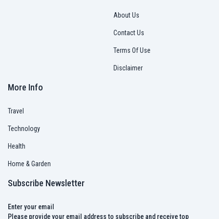
About Us
Contact Us
Terms Of Use
Disclaimer
More Info
Travel
Technology
Health
Home & Garden
Subscribe Newsletter
Enter your email
Please provide your email address to subscribe and receive top