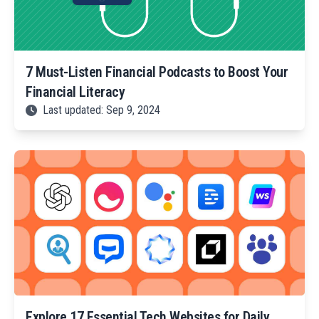
7 Must-Listen Financial Podcasts to Boost Your
Financial Literacy
Last updated: Sep 9, 2024
Explore 17 Essential Tech Websites for Daily