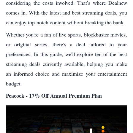
considering the costs involved. That’s where Dealnew
comes in. With the latest and best streaming deals, you
can enjoy top-notch content without breaking the bank.
Whether you're a fan of live sports, blockbuster movies,
or original series, there's a deal tailored to your
preferences. In this guide, we'll explore ten of the best
streaming deals currently available, helping you make
an informed choice and maximize your entertainment
budget.
Peacock - 17% Off Annual Premium Plan