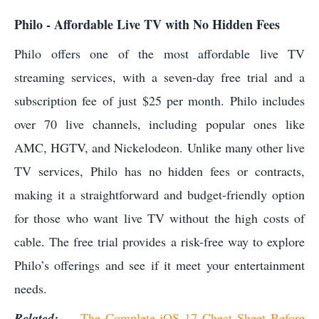
Philo - Affordable Live TV with No Hidden Fees
Philo offers one of the most affordable live TV
streaming services, with a seven-day free trial and a
subscription fee of just $25 per month. Philo includes
over 70 live channels, including popular ones like
AMC, HGTV, and Nickelodeon. Unlike many other live
TV services, Philo has no hidden fees or contracts,
making it a straightforward and budget-friendly option
for those who want live TV without the high costs of
cable. The free trial provides a risk-free way to explore
Philo’s offerings and see if it meet your entertainment
needs.
Related:
The Complete iOS 17 Cheat Sheet Before