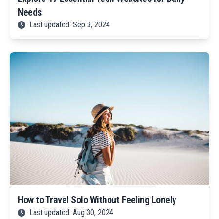
Needs
Last updated: Sep 9, 2024
How to Travel Solo Without Feeling Lonely
Last updated: Aug 30, 2024