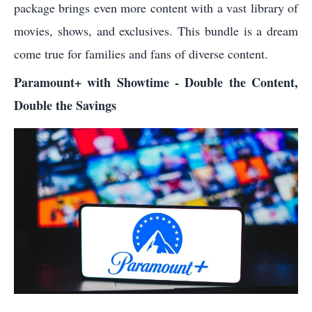
package brings even more content with a vast library of
movies, shows, and exclusives. This bundle is a dream
come true for families and fans of diverse content.
Paramount+ with Showtime - Double the Content,
Double the Savings