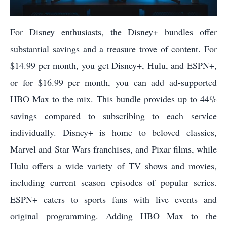
For Disney enthusiasts, the Disney+ bundles offer
substantial savings and a treasure trove of content. For
$14.99 per month, you get Disney+, Hulu, and ESPN+,
or for $16.99 per month, you can add ad-supported
HBO Max to the mix. This bundle provides up to 44%
savings compared to subscribing to each service
individually. Disney+ is home to beloved classics,
Marvel and Star Wars franchises, and Pixar films, while
Hulu offers a wide variety of TV shows and movies,
including current season episodes of popular series.
ESPN+ caters to sports fans with live events and
original programming. Adding HBO Max to the