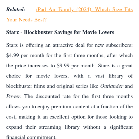
Related:
iPad Air Family (2024): Which Size Fits
Your Needs Best?
Starz - Blockbuster Savings for Movie Lovers
Starz is offering an attractive deal for new subscribers:
$4.99 per month for the first three months, after which
the price increases to $9.99 per month. Starz is a great
choice for movie lovers, with a vast library of
blockbuster films and original series like
Outlander
and
Power
. The discounted rate for the first three months
allows you to enjoy premium content at a fraction of the
cost, making it an excellent option for those looking to
expand their streaming library without a significant
financial commitment.