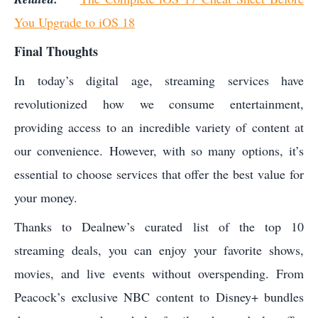
You Upgrade to iOS 18
Final Thoughts
In today’s digital age, streaming services have
revolutionized how we consume entertainment,
providing access to an incredible variety of content at
our convenience. However, with so many options, it’s
essential to choose services that offer the best value for
your money.
Thanks to Dealnew’s curated list of the top 10
streaming deals, you can enjoy your favorite shows,
movies, and live events without overspending. From
Peacock’s exclusive NBC content to Disney+ bundles