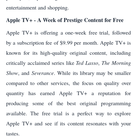
entertainment and shopping.
Apple TV+ - A Week of Prestige Content for Free
Apple TV+ is offering a one-week free trial, followed
by a subscription fee of $9.99 per month. Apple TV+ is
known for its high-quality original content, including
critically acclaimed series like
Ted Lasso
,
The Morning
Show
, and
Severance
. While its library may be smaller
compared to other services, the focus on quality over
quantity has earned Apple TV+ a reputation for
producing some of the best original programming
available. The free trial is a perfect way to explore
Apple TV+ and see if its content resonates with your
tastes.