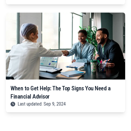
When to Get Help: The Top Signs You Need a
Financial Advisor
Last updated: Sep 9, 2024