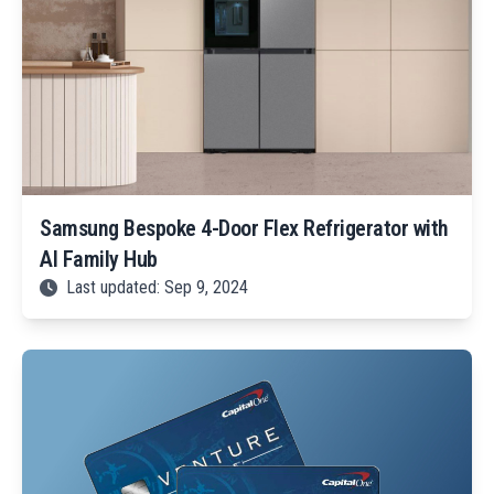
Samsung Bespoke 4-Door Flex Refrigerator with
AI Family Hub
Last updated: Sep 9, 2024