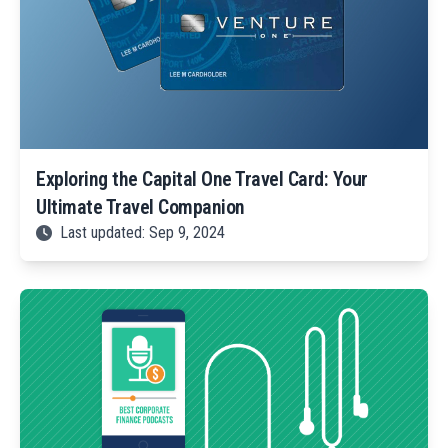
Exploring the Capital One Travel Card: Your
Ultimate Travel Companion
Last updated: Sep 9, 2024