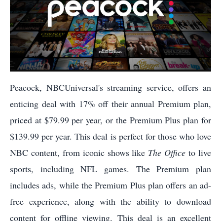
Peacock, NBCUniversal's streaming service, offers an
enticing deal with 17% off their annual Premium plan,
priced at $79.99 per year, or the Premium Plus plan for
$139.99 per year. This deal is perfect for those who love
NBC content, from iconic shows like
The Office
to live
sports, including NFL games. The Premium plan
includes ads, while the Premium Plus plan offers an ad-
free experience, along with the ability to download
content for offline viewing. This deal is an excellent