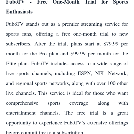
FuboTV - Free One-Month Trial for Sports
Enthusiasts
FuboTV stands out as a premier streaming service for
sports fans, offering a free one-month trial to new
subscribers. After the trial, plans start at $79.99 per
month for the Pro plan and $99.99 per month for the
Elite plan. FuboTV includes access to a wide range of
live sports channels, including ESPN, NFL Network,
and regional sports networks, along with over 100 other
live channels. This service is ideal for those who want
comprehensive sports coverage along with
entertainment channels. The free trial is a great
opportunity to experience FuboTV’s extensive offerings
before committing to a subscription.