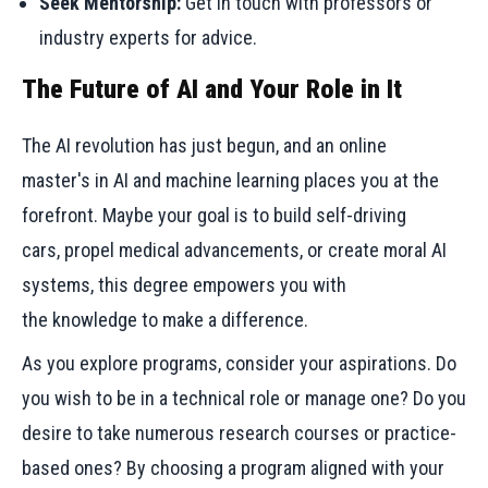
Seek Mentorship:
Get in touch with professors or
industry experts for advice.
The Future of AI and Your Role in It
The AI revolution has just begun, and an online
master's in AI and machine learning places you at the
forefront. Maybe your goal is to build self-driving
cars, propel medical advancements, or create moral AI
systems, this degree empowers you with
the knowledge to make a difference.
As you explore programs, consider your aspirations. Do
you wish to be in a technical role or manage one? Do you
desire to take numerous research courses or practice-
based ones? By choosing a program aligned with your