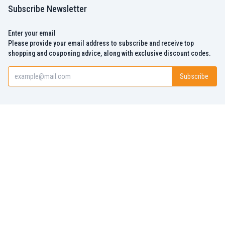
Subscribe Newsletter
Enter your email
Please provide your email address to subscribe and receive top
shopping and couponing advice, along with exclusive discount codes.
Subscribe