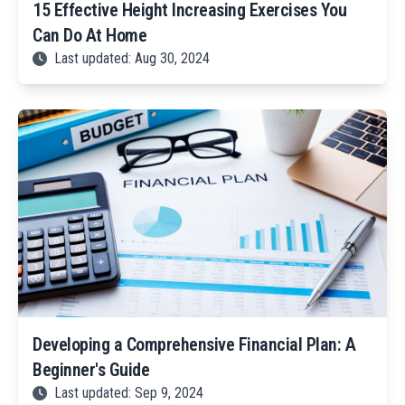
15 Effective Height Increasing Exercises You
Can Do At Home
Last updated: Aug 30, 2024
Developing a Comprehensive Financial Plan: A
Beginner's Guide
Last updated: Sep 9, 2024