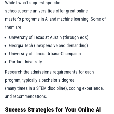
While I won't suggest specific
schools, some universities offer great online
master's programs in AI and machine learning. Some of
them are:
University of Texas at Austin (through edX)
Georgia Tech (inexpensive and demanding)
University of Illinois Urbana-Champaign
Purdue University
Research the admissions requirements for each
program, typically a bachelor's degree
(many times in a STEM discipline), coding experience,
and recommendations.
Success Strategies for Your Online AI