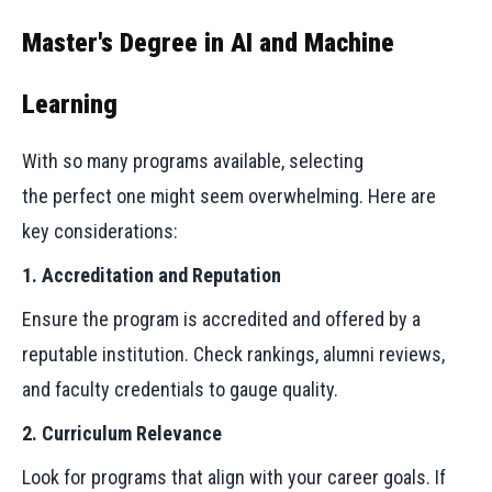
Master's Degree in AI and Machine
Learning
With so many programs available, selecting
the perfect one might seem overwhelming. Here are
key considerations:
1. Accreditation and Reputation
Ensure the program is accredited and offered by a
reputable institution. Check rankings, alumni reviews,
and faculty credentials to gauge quality.
2. Curriculum Relevance
Look for programs that align with your career goals. If