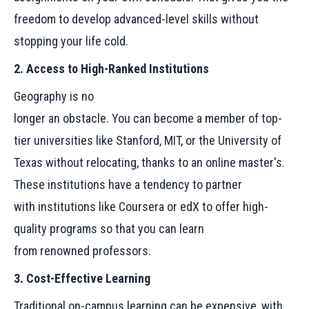
freedom to develop advanced-level skills without
stopping your life cold.
2. Access to High-Ranked Institutions
Geography is no
longer an obstacle. You can become a member of top-
tier universities like Stanford, MIT, or the University of
Texas without relocating, thanks to an online master's.
These institutions have a tendency to partner
with institutions like Coursera or edX to offer high-
quality programs so that you can learn
from renowned professors.
3. Cost-Effective Learning
Traditional on-campus learning can be expensive, with