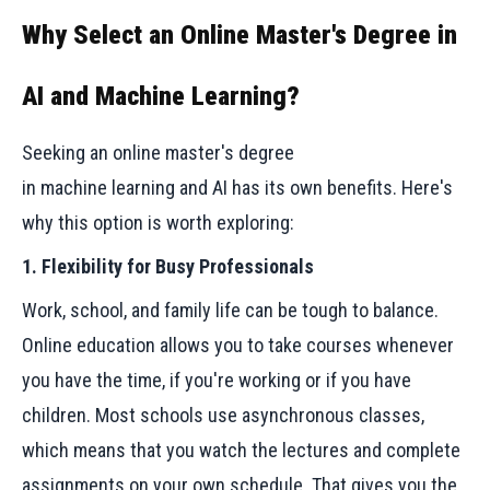
Why Select an Online Master's Degree in
AI and Machine Learning?
Seeking an online master's degree
in machine learning and AI has its own benefits. Here's
why this option is worth exploring:
1. Flexibility for Busy Professionals
Work, school, and family life can be tough to balance.
Online education allows you to take courses whenever
you have the time, if you're working or if you have
children. Most schools use asynchronous classes,
which means that you watch the lectures and complete
assignments on your own schedule. That gives you the