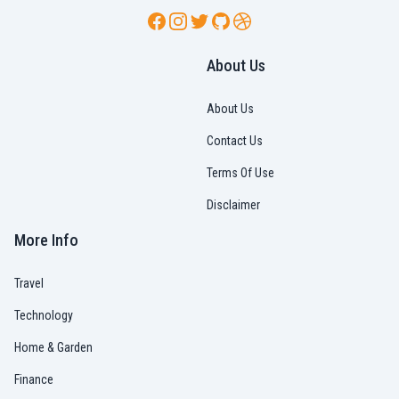
Facebook
Instagram
Twitter
GitHub
Dribbble
About Us
About Us
Contact Us
Terms Of Use
Disclaimer
More Info
Travel
Technology
Home & Garden
Finance