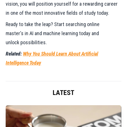
vision, you will position yourself for a rewarding career
in one of the most innovative fields of study today.
Ready to take the leap? Start searching online
master's in AI and machine learning today and
unlock possibilities.
Related:
Why You Should Learn About Artificial
Intelligence Today
LATEST