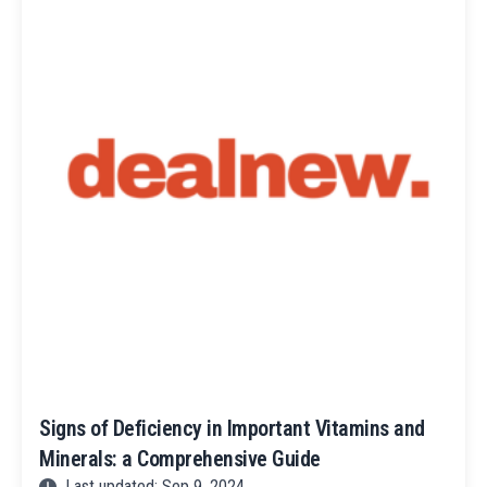
Signs of Deficiency in Important Vitamins and
Minerals: a Comprehensive Guide
Last updated: Sep 9, 2024