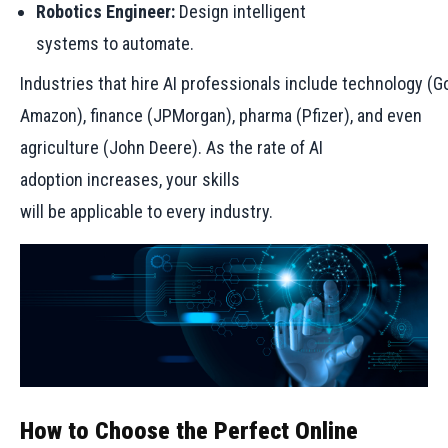
Robotics Engineer:
Design intelligent
systems to automate.
Industries that hire AI professionals include technology (G
Amazon), finance (JPMorgan), pharma (Pfizer), and even
agriculture (John Deere). As the rate of AI
adoption increases, your skills
will be applicable to every industry.
How to Choose the Perfect Online