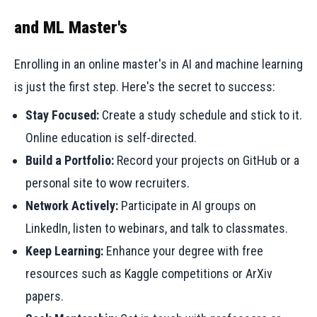
and ML Master's
Enrolling in an online master's in AI and machine learning
is just the first step. Here's the secret to success:
Stay Focused:
Create a study schedule and stick to it.
Online education is self-directed.
Build a Portfolio:
Record your projects on GitHub or a
personal site to wow recruiters.
Network Actively:
Participate in AI groups on
LinkedIn, listen to webinars, and talk to classmates.
Keep Learning:
Enhance your degree with free
resources such as Kaggle competitions or ArXiv
papers.