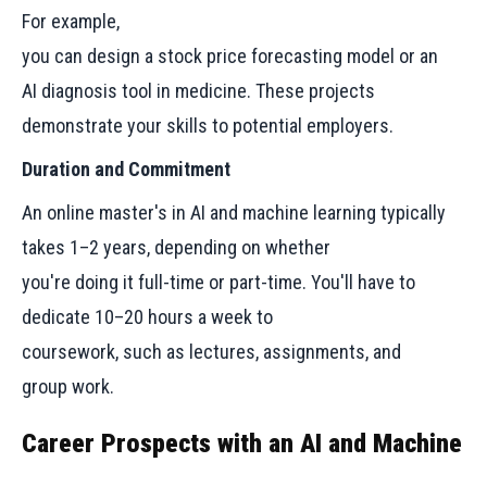
For example,
you can design a stock price forecasting model or an
AI diagnosis tool in medicine. These projects
demonstrate your skills to potential employers.
Duration and Commitment
An online master's in AI and machine learning typically
takes 1–2 years, depending on whether
you're doing it full-time or part-time. You'll have to
dedicate 10–20 hours a week to
coursework, such as lectures, assignments, and
group work.
Career Prospects with an AI and Machine