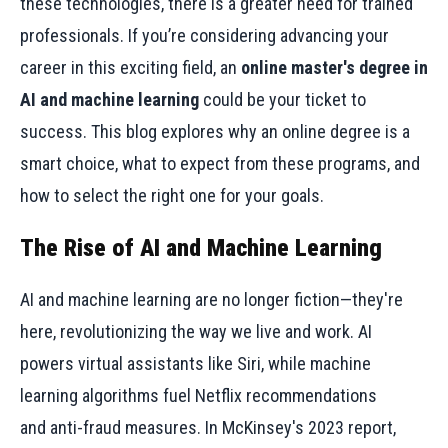
these technologies, there is a greater need for trained
professionals. If you’re considering advancing your
career in this exciting field, an
online master's degree in
AI and machine learning
could be your ticket to
success. This blog explores why an online degree is a
smart choice, what to expect from these programs, and
how to select the right one for your goals.
The Rise of AI and Machine Learning
AI and machine learning are no longer fiction—they're
here, revolutionizing the way we live and work. AI
powers virtual assistants like Siri, while machine
learning algorithms fuel Netflix recommendations
and anti-fraud measures. In McKinsey's 2023 report,