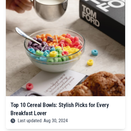
Top 10 Cereal Bowls: Stylish Picks for Every
Breakfast Lover
Last updated: Aug 30, 2024