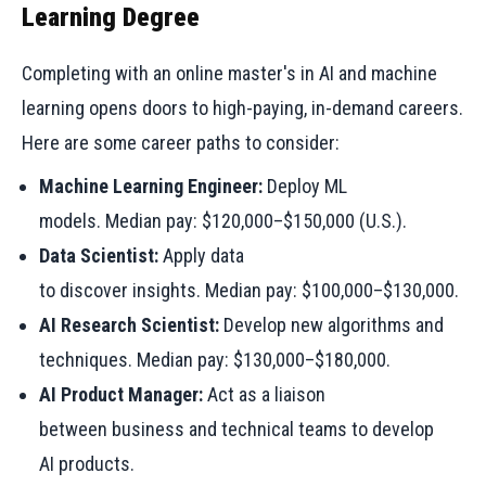
Learning Degree
Completing with an online master's in AI and machine
learning opens doors to high-paying, in-demand careers.
Here are some career paths to consider:
Machine Learning Engineer:
Deploy ML
models. Median pay: $120,000–$150,000 (U.S.).
Data Scientist:
Apply data
to discover insights. Median pay: $100,000–$130,000.
AI Research Scientist:
Develop new algorithms and
techniques. Median pay: $130,000–$180,000.
AI Product Manager:
Act as a liaison
between business and technical teams to develop
AI products.