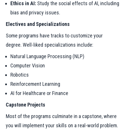
Ethics in AI:
Study the social effects of AI, including
bias and privacy issues.
Electives and Specializations
Some programs have tracks to customize your
degree. Well-liked specializations include:
Natural Language Processing (NLP)
Computer Vision
Robotics
Reinforcement Learning
AI for Healthcare or Finance
Capstone Projects
Most of the programs culminate in a capstone, where
you will implement your skills on a real-world problem.