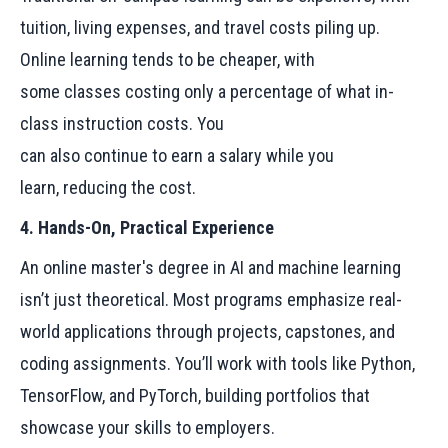
tuition, living expenses, and travel costs piling up.
Online learning tends to be cheaper, with
some classes costing only a percentage of what in-
class instruction costs. You
can also continue to earn a salary while you
learn, reducing the cost.
4. Hands-On, Practical Experience
An online master's degree in AI and machine learning
isn’t just theoretical. Most programs emphasize real-
world applications through projects, capstones, and
coding assignments. You’ll work with tools like Python,
TensorFlow, and PyTorch, building portfolios that
showcase your skills to employers.