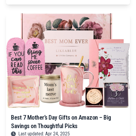
Best 7 Mother’s Day Gifts on Amazon – Big
Savings on Thoughtful Picks
Last updated: Apr 24, 2025