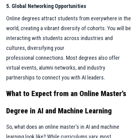
5. Global Networking Opportunities
Online degrees attract students from everywhere in the
world, creating a vibrant diversity of cohorts. You will be
interacting with students across industries and
cultures, diversifying your
professional connections. Most degrees also offer
virtual events, alumni networks, and industry
partnerships to connect you with AI leaders.
What to Expect from an Online Master's
Degree in AI and Machine Learning
So, what does an online master's in AI and machine
learning look like? While curriculums vary, most