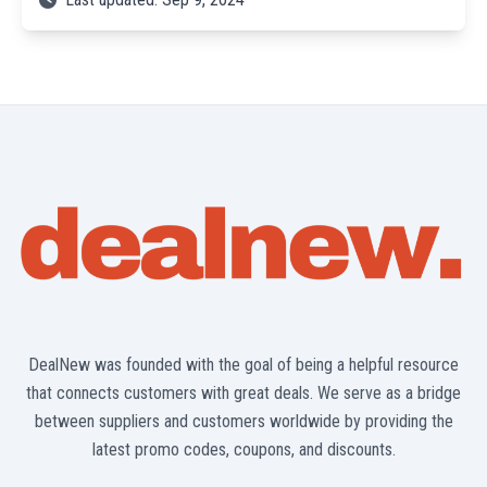
DealNew was founded with the goal of being a helpful resource
that connects customers with great deals. We serve as a bridge
between suppliers and customers worldwide by providing the
latest promo codes, coupons, and discounts.