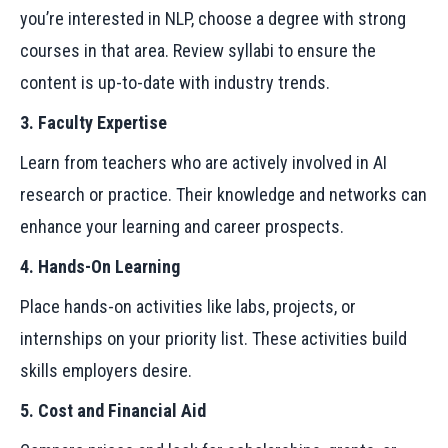
you’re interested in NLP, choose a degree with strong
courses in that area. Review syllabi to ensure the
content is up-to-date with industry trends.
3. Faculty Expertise
Learn from teachers who are actively involved in AI
research or practice. Their knowledge and networks can
enhance your learning and career prospects.
4. Hands-On Learning
Place hands-on activities like labs, projects, or
internships on your priority list. These activities build
skills employers desire.
5. Cost and Financial Aid