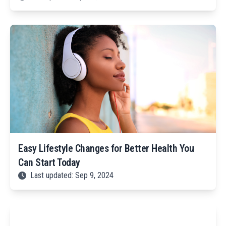
Easy Lifestyle Changes for Better Health You
Can Start Today
Last updated: Sep 9, 2024