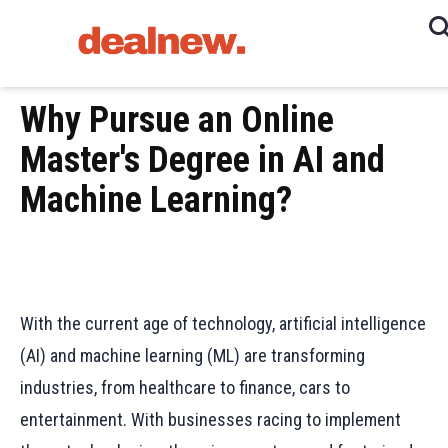
Why Pursue an Online
Master's Degree in AI and
Machine Learning?
With the current age of technology, artificial intelligence
(AI) and machine learning (ML) are transforming
industries, from healthcare to finance, cars to
entertainment. With businesses racing to implement