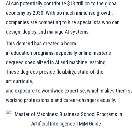
AI can potentially contribute $13 trillion to the global
economy by 2030. With so much immense growth,
companies are competing to hire specialists who can
design, deploy, and manage AI systems.
This demand has created a boom
in education programs, especially online master's
degrees specialized in AI and machine learning.
These degrees provide flexibility, state-of-the-
art curricula,
and exposure to worldwide expertise, which makes them su
working professionals and career-changers equally.