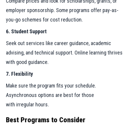
Compare prices and look for scholarships, grants, or
employer sponsorship. Some programs offer pay-as-
you-go schemes for cost reduction.
6. Student Support
Seek out services like career guidance, academic
advising, and technical support. Online learning thrives
with good guidance.
7. Flexibility
Make sure the program fits your schedule.
Asynchronous options are best for those
with irregular hours.
Best Programs to Consider