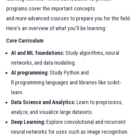
programs cover the important concepts
and more advanced courses to prepare you for the field.
Here's an overview of what you'll be learning:
Core Curriculum
AI and ML foundations:
Study algorithms, neural
networks, and data modeling.
AI programming:
Study Python and
R programming languages and libraries like scikit-
learn.
Data Science and Analytics:
Learn to preprocess,
analyze, and visualize large datasets.
Deep Learning:
Explore convolutional and recurrent
neural networks for uses such as image recognition.