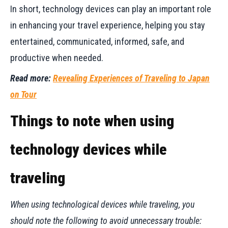
In short, technology devices can play an important role
in enhancing your travel experience, helping you stay
entertained, communicated, informed, safe, and
productive when needed.
Read more:
Revealing Experiences of Traveling to Japan
on Tour
Things to note when using
technology devices while
traveling
When using technological devices while traveling, you
should note the following to avoid unnecessary trouble: