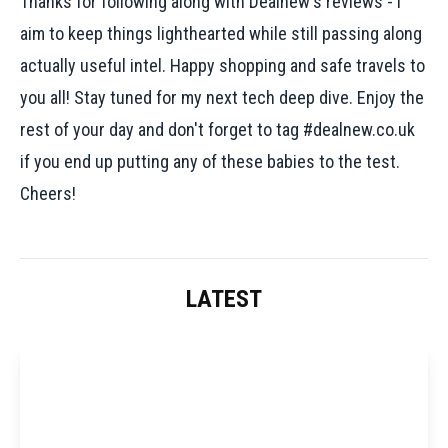
Thanks for following along with Dealnew's reviews - I
aim to keep things lighthearted while still passing along
actually useful intel. Happy shopping and safe travels to
you all! Stay tuned for my next tech deep dive. Enjoy the
rest of your day and don't forget to tag #dealnew.co.uk
if you end up putting any of these babies to the test.
Cheers!
LATEST