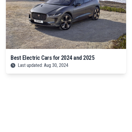
Best Electric Cars for 2024 and 2025
Last updated: Aug 30, 2024