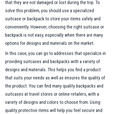
that they are not damaged or lost during the trip. To
solve this problem, you should use a specialized
suitcase or backpack to store your items safely and
conveniently. However, choosing the right suitcase or
backpack is not easy, especially when there are many
options for designs and materials on the market.
In this case, you can go to addresses that specialize in
providing suitcases and backpacks with a variety of
designs and materials. This helps you find a product
that suits your needs as well as ensures the quality of
the product. You can find many quality backpacks and
suitcases at travel stores or online retailers, with a
variety of designs and colors to choose from. Using
quality protective items will help you feel secure and