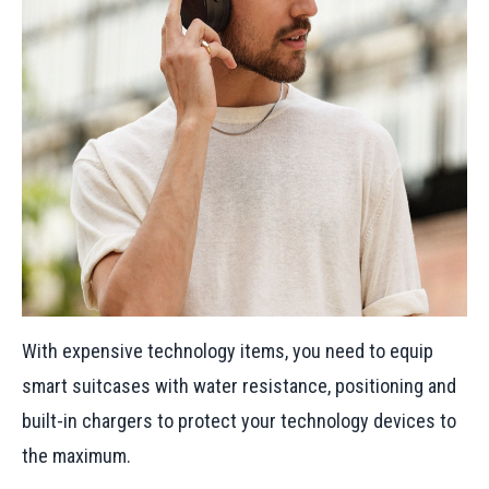
With expensive technology items, you need to equip
smart suitcases with water resistance, positioning and
built-in chargers to protect your technology devices to
the maximum.