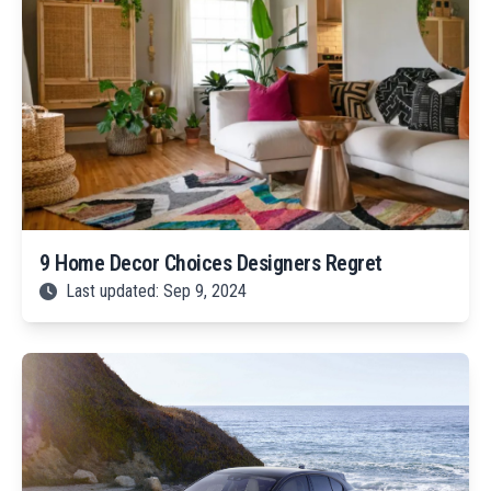
9 Home Decor Choices Designers Regret
Last updated: Sep 9, 2024