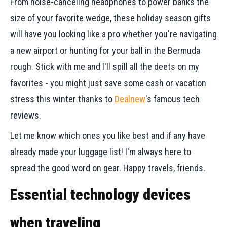
From noise-canceling headphones to power banks the
size of your favorite wedge, these holiday season gifts
will have you looking like a pro whether you're navigating
a new airport or hunting for your ball in the Bermuda
rough. Stick with me and I'll spill all the deets on my
favorites - you might just save some cash or vacation
stress this winter thanks to
Dealnew
's famous tech
reviews.
Let me know which ones you like best and if any have
already made your luggage list! I'm always here to
spread the good word on gear. Happy travels, friends.
Essential technology devices
when traveling