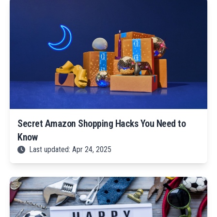
Secret Amazon Shopping Hacks You Need to
Know
Last updated: Apr 24, 2025