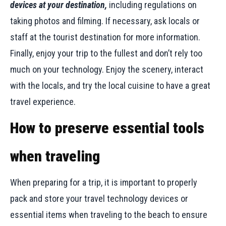
devices at your destination,
including regulations on
taking photos and filming. If necessary, ask locals or
staff at the tourist destination for more information.
Finally, enjoy your trip to the fullest and don’t rely too
much on your technology. Enjoy the scenery, interact
with the locals, and try the local cuisine to have a great
travel experience.
How to preserve essential tools
when traveling
When preparing for a trip, it is important to properly
pack and store your travel technology devices or
essential items when traveling to the beach to ensure