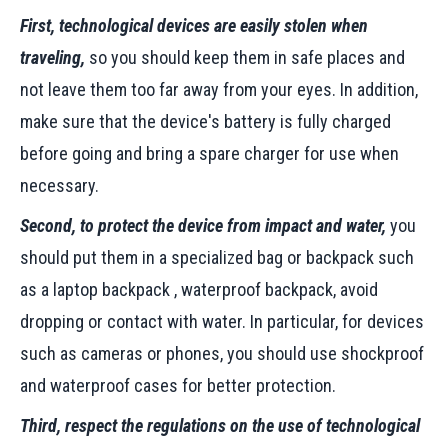
First, technological devices are easily stolen when
traveling,
so you should keep them in safe places and
not leave them too far away from your eyes. In addition,
make sure that the device's battery is fully charged
before going and bring a spare charger for use when
necessary.
Second, to protect the device from impact and water,
you
should put them in a specialized bag or backpack such
as a laptop backpack , waterproof backpack, avoid
dropping or contact with water. In particular, for devices
such as cameras or phones, you should use shockproof
and waterproof cases for better protection.
Third, respect the regulations on the use of technological