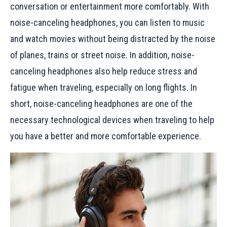
conversation or entertainment more comfortably. With
noise-canceling headphones, you can listen to music
and watch movies without being distracted by the noise
of planes, trains or street noise. In addition, noise-
canceling headphones also help reduce stress and
fatigue when traveling, especially on long flights. In
short, noise-canceling headphones are one of the
necessary technological devices when traveling to help
you have a better and more comfortable experience.