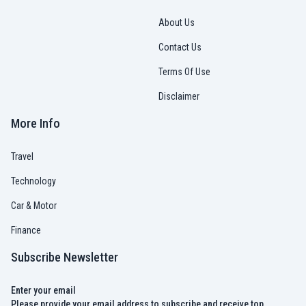
About Us
Contact Us
Terms Of Use
Disclaimer
More Info
Travel
Technology
Car & Motor
Finance
Subscribe Newsletter
Enter your email
Please provide your email address to subscribe and receive top