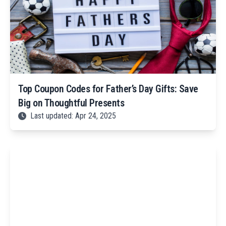
Top Coupon Codes for Father’s Day Gifts: Save
Big on Thoughtful Presents
Last updated: Apr 24, 2025