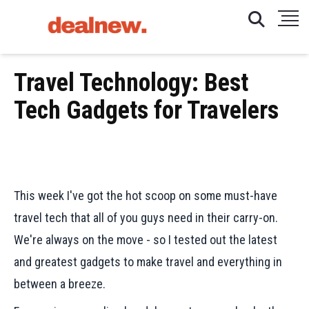
Travel Technology: Best
Tech Gadgets for Travelers
This week I've got the hot scoop on some must-have
travel tech that all of you guys need in their carry-on.
We're always on the move - so I tested out the latest
and greatest gadgets to make travel and everything in
between a breeze.