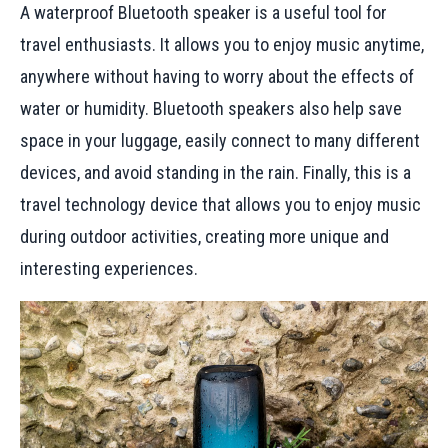
A waterproof Bluetooth speaker is a useful tool for
travel enthusiasts. It allows you to enjoy music anytime,
anywhere without having to worry about the effects of
water or humidity. Bluetooth speakers also help save
space in your luggage, easily connect to many different
devices, and avoid standing in the rain. Finally, this is a
travel technology device that allows you to enjoy music
during outdoor activities, creating more unique and
interesting experiences.