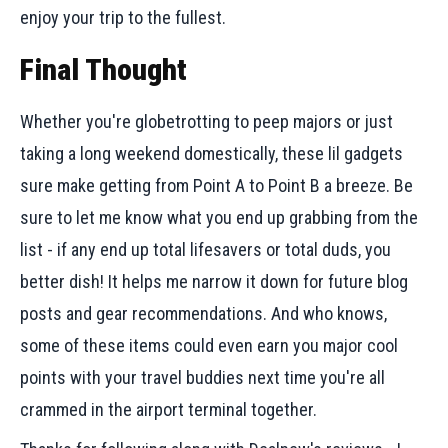
enjoy your trip to the fullest.
Final Thought
Whether you're globetrotting to peep majors or just
taking a long weekend domestically, these lil gadgets
sure make getting from Point A to Point B a breeze. Be
sure to let me know what you end up grabbing from the
list - if any end up total lifesavers or total duds, you
better dish! It helps me narrow it down for future blog
posts and gear recommendations. And who knows,
some of these items could even earn you major cool
points with your travel buddies next time you're all
crammed in the airport terminal together.