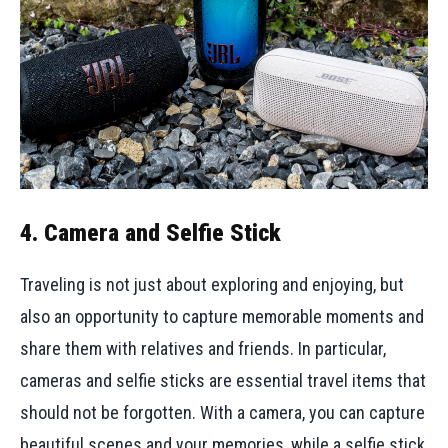
4. Camera and Selfie Stick
Traveling is not just about exploring and enjoying, but
also an opportunity to capture memorable moments and
share them with relatives and friends. In particular,
cameras and selfie sticks are essential travel items that
should not be forgotten. With a camera, you can capture
beautiful scenes and your memories, while a selfie stick