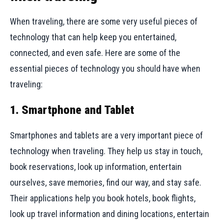
When traveling, there are some very useful pieces of
technology that can help keep you entertained,
connected, and even safe. Here are some of the
essential pieces of technology you should have when
traveling:
1. Smartphone and Tablet
Smartphones and tablets are a very important piece of
technology when traveling. They help us stay in touch,
book reservations, look up information, entertain
ourselves, save memories, find our way, and stay safe.
Their applications help you book hotels, book flights,
look up travel information and dining locations, entertain