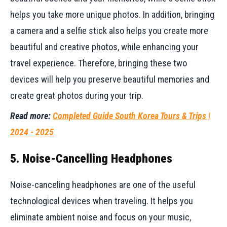
helps you take more unique photos. In addition, bringing
a camera and a selfie stick also helps you create more
beautiful and creative photos, while enhancing your
travel experience. Therefore, bringing these two
devices will help you preserve beautiful memories and
create great photos during your trip.
Read more:
Completed Guide South Korea Tours & Trips |
2024 - 2025
5. Noise-Cancelling Headphones
Noise-canceling headphones are one of the useful
technological devices when traveling. It helps you
eliminate ambient noise and focus on your music,