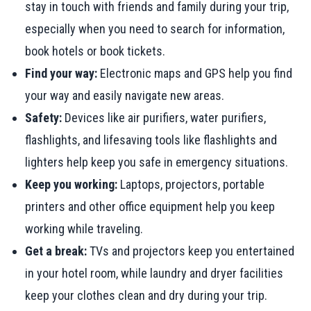
stay in touch with friends and family during your trip,
especially when you need to search for information,
book hotels or book tickets.
Find your way:
Electronic maps and GPS help you find
your way and easily navigate new areas.
Safety:
Devices like air purifiers, water purifiers,
flashlights, and lifesaving tools like flashlights and
lighters help keep you safe in emergency situations.
Keep you working:
Laptops, projectors, portable
printers and other office equipment help you keep
working while traveling.
Get a break:
TVs and projectors keep you entertained
in your hotel room, while laundry and dryer facilities
keep your clothes clean and dry during your trip.