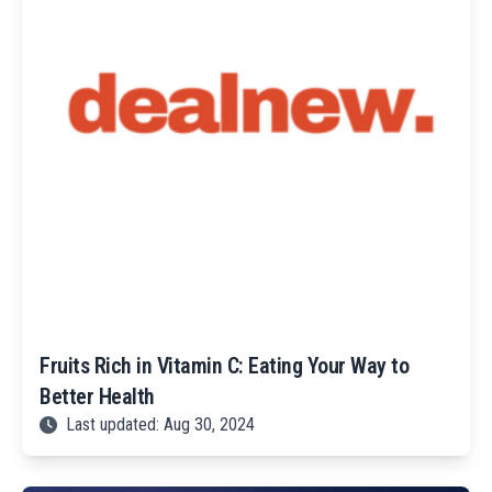
Fruits Rich in Vitamin C: Eating Your Way to
Better Health
Last updated: Aug 30, 2024