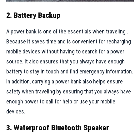
2. Battery Backup
A power bank is one of the essentials when traveling .
Because it saves time and is convenient for recharging
mobile devices without having to search for a power
source. It also ensures that you always have enough
battery to stay in touch and find emergency information.
In addition, carrying a power bank also helps ensure
safety when traveling by ensuring that you always have
enough power to call for help or use your mobile
devices.
3. Waterproof Bluetooth Speaker