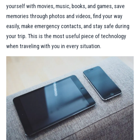
yourself with movies, music, books, and games, save
memories through photos and videos, find your way
easily, make emergency contacts, and stay safe during
your trip. This is the most useful piece of technology
when traveling with you in every situation.