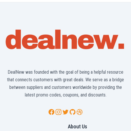
DealNew was founded with the goal of being a helpful resource
that connects customers with great deals. We serve as a bridge
between suppliers and customers worldwide by providing the
latest promo codes, coupons, and discounts.
Facebook
Instagram
Twitter
GitHub
Dribbble
About Us