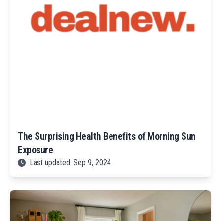
The Surprising Health Benefits of Morning Sun
Exposure
Last updated: Sep 9, 2024