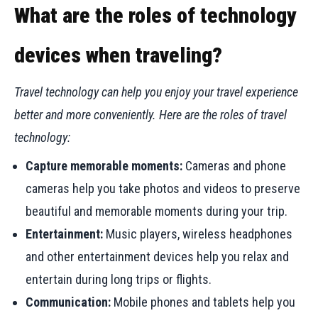
What are the roles of technology
devices when traveling?
Travel technology can help you enjoy your travel experience
better and more conveniently. Here are the roles of travel
technology:
Capture memorable moments:
Cameras and phone
cameras help you take photos and videos to preserve
beautiful and memorable moments during your trip.
Entertainment:
Music players, wireless headphones
and other entertainment devices help you relax and
entertain during long trips or flights.
Communication:
Mobile phones and tablets help you